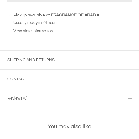
Pickup available at
FRAGRANCE OF ARABIA
Usually ready in 24 hours
View store information
SHIPPING AND RETURNS
CONTACT
Reviews
(0)
You may also like