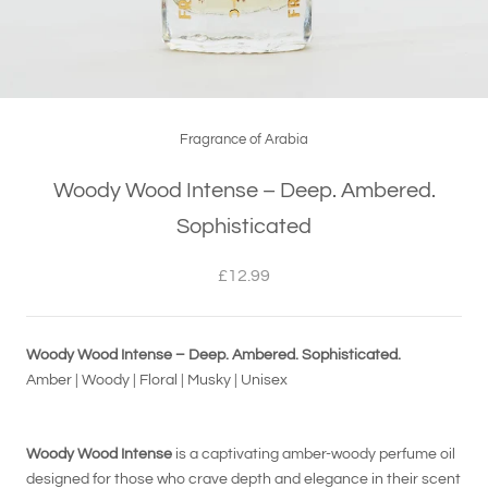
Fragrance of Arabia
Woody Wood Intense – Deep. Ambered.
Sophisticated
£12.99
Woody Wood Intense – Deep. Ambered. Sophisticated.
Amber | Woody | Floral | Musky | Unisex
Woody Wood Intense
is a captivating amber-woody perfume oil
designed for those who crave depth and elegance in their scent