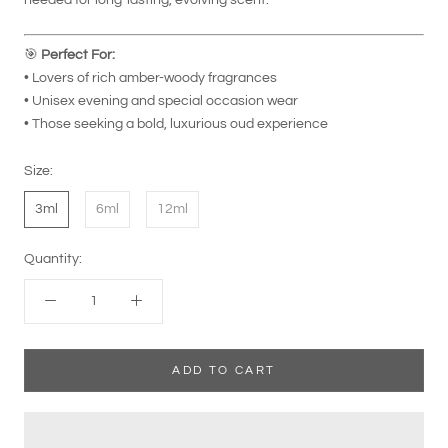
🎯
Perfect For:
• Lovers of rich amber-woody fragrances
• Unisex evening and special occasion wear
• Those seeking a bold, luxurious oud experience
Size:
3ml
6ml
12ml
Quantity:
ADD TO CART