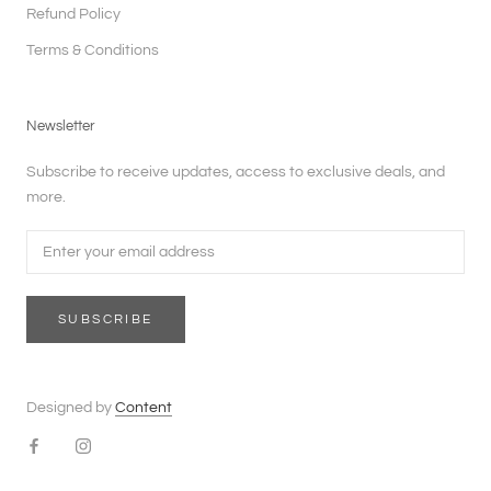
Refund Policy
Terms & Conditions
Newsletter
Subscribe to receive updates, access to exclusive deals, and
more.
SUBSCRIBE
Designed by
Content