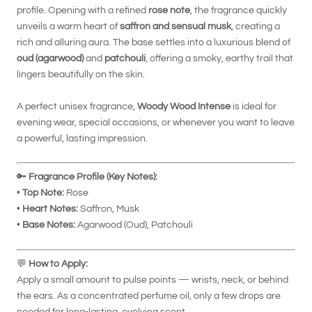
profile. Opening with a refined
rose note
, the fragrance quickly
unveils a warm heart of
saffron and sensual musk
, creating a
rich and alluring aura. The base settles into a luxurious blend of
oud (agarwood)
and
patchouli
, offering a smoky, earthy trail that
lingers beautifully on the skin.
A perfect unisex fragrance,
Woody Wood Intense
is ideal for
evening wear, special occasions, or whenever you want to leave
a powerful, lasting impression.
🔑
Fragrance Profile (Key Notes):
•
Top Note:
Rose
•
Heart Notes:
Saffron, Musk
•
Base Notes:
Agarwood (Oud), Patchouli
💬
How to Apply:
Apply a small amount to pulse points — wrists, neck, or behind
the ears. As a concentrated perfume oil, only a few drops are
needed for long-lasting, evolving scent.