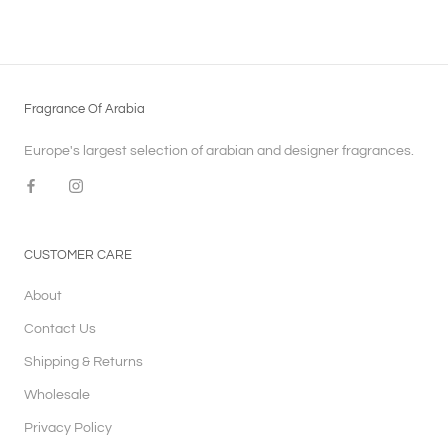
Fragrance Of Arabia
Europe's largest selection of arabian and designer fragrances.
CUSTOMER CARE
About
Contact Us
Shipping & Returns
Wholesale
Privacy Policy