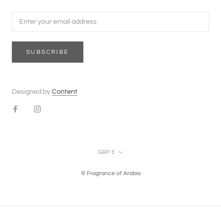
SUBSCRIBE
Designed by
Content
Currency
GBP £
© Fragrance of Arabia