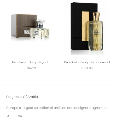
He – Fresh. Spicy. Elegant
Duo Gold – Fruity. Floral. Sensual
£164.99
£104.99
Fragrance Of Arabia
Europe's largest selection of arabian and designer fragrances.