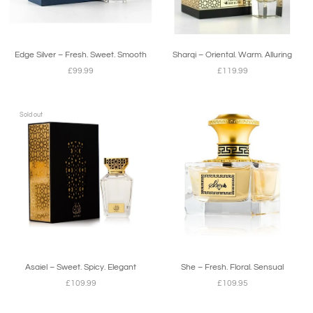
Edge Silver – Fresh. Sweet. Smooth
Sharqi – Oriental. Warm. Alluring
£99.99
£119.99
Sold out
Asaiel – Sweet. Spicy. Elegant
She – Fresh. Floral. Sensual
£109.99
£109.95