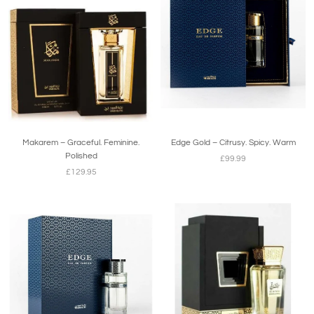
Makarem – Graceful. Feminine.
Edge Gold – Citrusy. Spicy. Warm
Polished
£99.99
£129.95