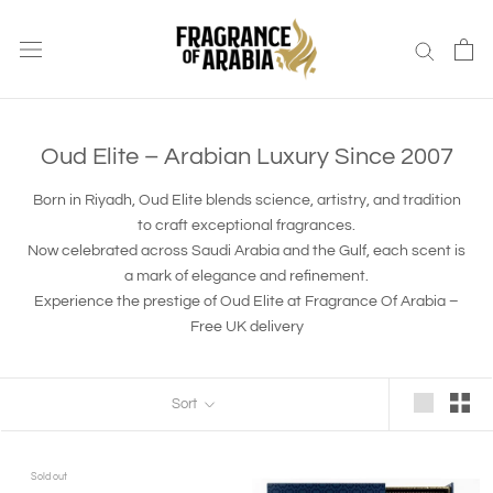
Skip
to
content
Oud Elite – Arabian Luxury Since 2007
Born in Riyadh, Oud Elite blends science, artistry, and tradition
to craft exceptional fragrances.
Now celebrated across Saudi Arabia and the Gulf, each scent is
a mark of elegance and refinement.
Experience the prestige of Oud Elite at Fragrance Of Arabia –
Free UK delivery
Sort
Sold out