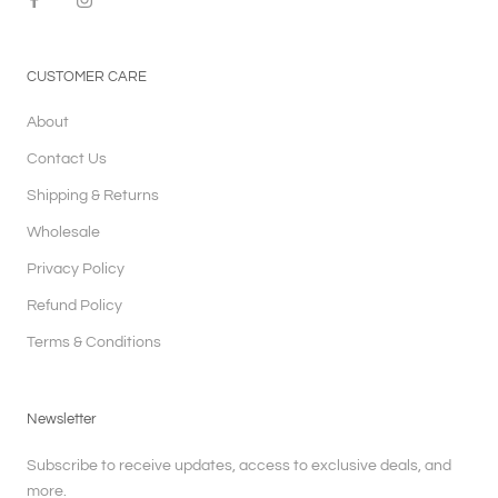
CUSTOMER CARE
About
Contact Us
Shipping & Returns
Wholesale
Privacy Policy
Refund Policy
Terms & Conditions
Newsletter
Subscribe to receive updates, access to exclusive deals, and
more.