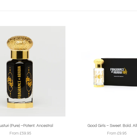
sturi (Pure) –Potent. Ancestral
Good Girls – Sweet. Bold. Al
From £59.95
From £9.95