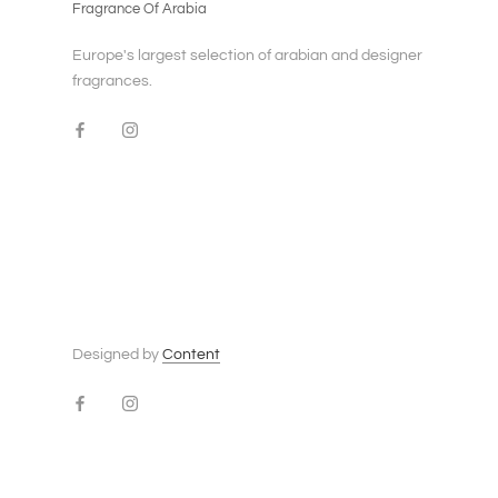
Fragrance Of Arabia
Europe's largest selection of arabian and designer
fragrances.
Designed by
Content