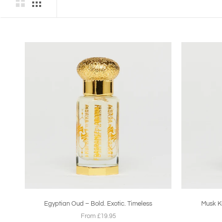
Egyptian Oud – Bold. Exotic. Timeless
Musk Ku
From £19.95