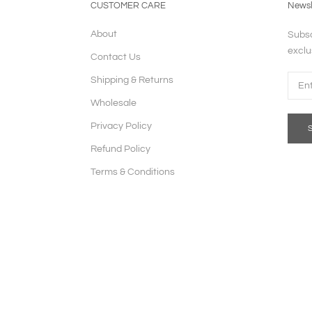
CUSTOMER CARE
Newsl
About
Subsc
exclu
Contact Us
Shipping & Returns
Wholesale
Privacy Policy
Refund Policy
Terms & Conditions