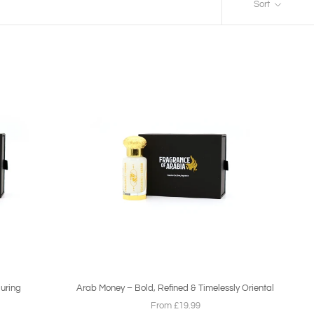
Sort
luring
Arab Money – Bold, Refined & Timelessly Oriental
From £19.99