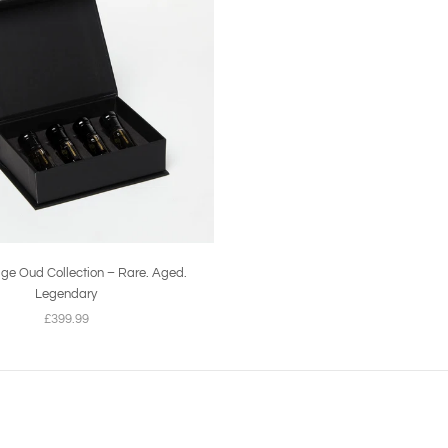
ige Oud Collection – Rare. Aged.
Legendary
£399.99