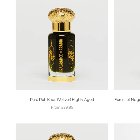
Pure Ruh Khas (Vetiver) Highly Aged
Forest of Nag
From £39.95