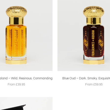
aland – Wild. Resinous. Commanding
Blue Oud – Dark. Smoky. Exquisit
From £39.95
From £59.95