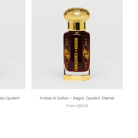
ely Opulent
Amber Al Sultan – Regal. Opulent. Eternal
From £69.95