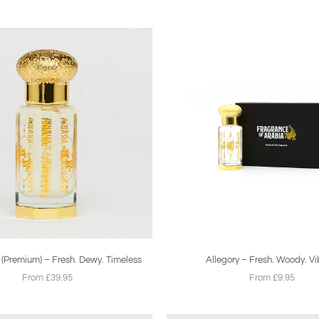
 (Premium) – Fresh. Dewy. Timeless
Allegory – Fresh. Woody. Vi
From £39.95
From £9.95