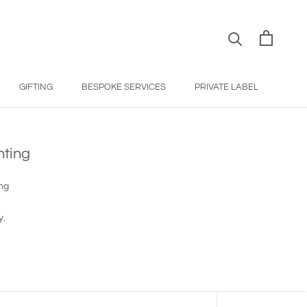
GIFTING
BESPOKE SERVICES
PRIVATE LABEL
BESPOKE SERVICES
PRIVATE LABEL
nting
ing
y.
.