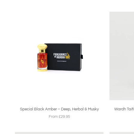
Special Black Amber – Deep, Herbal & Musky
Wardh Taifi
From £29.95