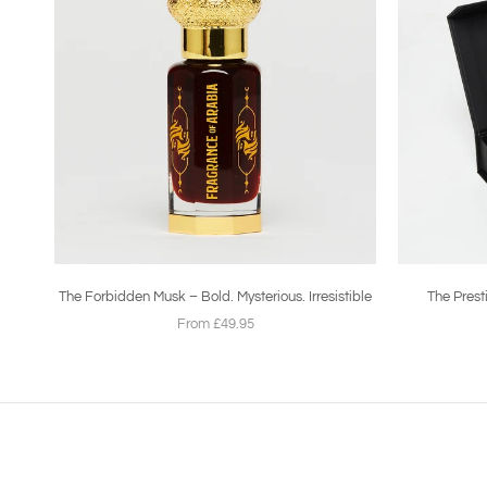
The Forbidden Musk – Bold. Mysterious. Irresistible
The Prest
From £49.95