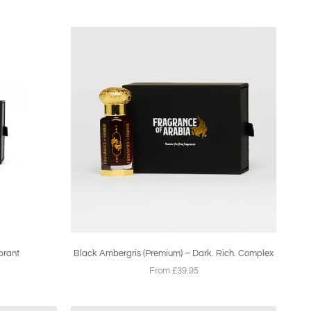
brant
Black Ambergris (Premium) – Dark. Rich. Complex
From £39.95