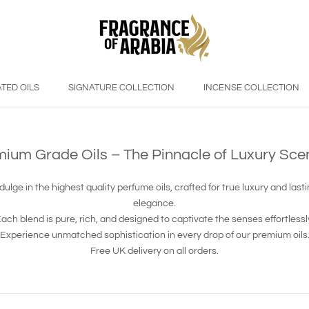
TED OILS
SIGNATURE COLLECTION
INCENSE COLLECTION
ium Grade Oils – The Pinnacle of Luxury Sce
dulge in the highest quality perfume oils, crafted for true luxury and last
elegance.
ach blend is pure, rich, and designed to captivate the senses effortlessl
Experience unmatched sophistication in every drop of our premium oils
Free UK delivery on all orders.