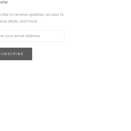
etter
ribe to receive updates, access to
sive deals, and more.
SUBSCRIBE