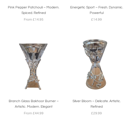
Pink Pepper Patchouli – Modern.
Energetic Sport – Fresh. Dynamic.
Spiced. Refined
Powerful
From £14.95
£14.99
Branch Glass Bakhoor Burner –
Silver Bloom – Delicate. Artistic.
Artistic. Modern. Elegant
Refined
From £44.99
£29.99