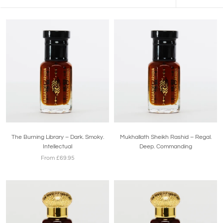
The Burning Library – Dark. Smoky.
Mukhallath Sheikh Rashid – Regal.
Intellectual
Deep. Commanding
From £69.95