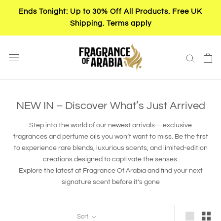
Skip
Ends Tonight: Up to 30% Off All Products. Free UK
to
Shipping. Terms apply
content
NEW IN – Discover What’s Just Arrived
Step into the world of our newest arrivals—exclusive
fragrances and perfume oils you won’t want to miss. Be the first
to experience rare blends, luxurious scents, and limited-edition
creations designed to captivate the senses.
Explore the latest at Fragrance Of Arabia and find your next
signature scent before it’s gone
Sort