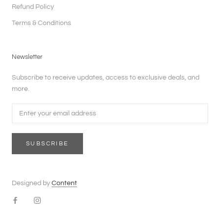
Refund Policy
Terms & Conditions
Newsletter
Subscribe to receive updates, access to exclusive deals, and
more.
SUBSCRIBE
Designed by
Content