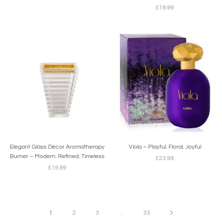
£19.99
Elegant Glass Décor Aromatherapy
Viola – Playful. Floral. Joyful
Burner – Modern. Refined. Timeless
£23.99
£19.99
1
2
3
…
33