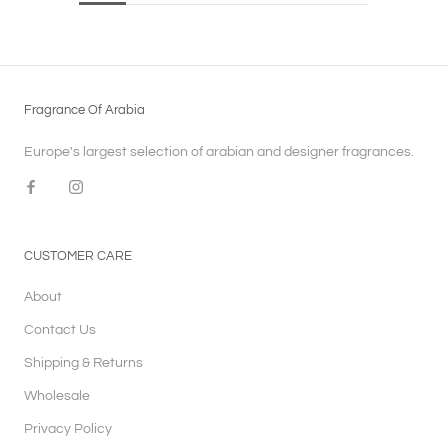
Fragrance Of Arabia
Europe's largest selection of arabian and designer fragrances.
CUSTOMER CARE
About
Contact Us
Shipping & Returns
Wholesale
Privacy Policy