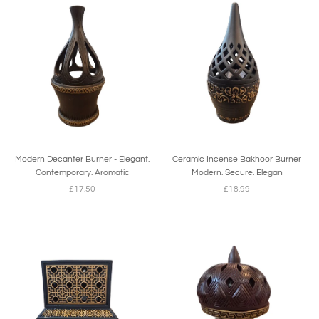
Modern Decanter Burner - Elegant.
Ceramic Incense Bakhoor Burner
Contemporary. Aromatic
Modern. Secure. Elegan
£17.50
£18.99