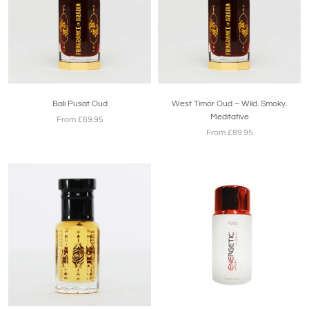
Bali Pusat Oud
West Timor Oud – Wild. Smoky.
Meditative
From £69.95
From £89.95