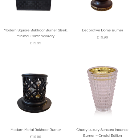
Modern Square Bukhoor Burner Sleek.
Decorative Dome Burner
Minimal. Contemporary
£19.99
£19.99
Modern Metal Bakhoor Burner
Cherry Luxury Sensors Incense
Burner – Crystal Edition
£19.99