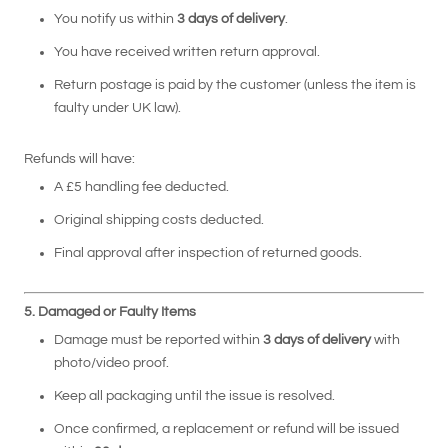
You notify us within
3 days of delivery
.
You have received written return approval.
Return postage is paid by the customer (unless the item is
faulty under UK law).
Refunds will have:
A £5 handling fee deducted.
Original shipping costs deducted.
Final approval after inspection of returned goods.
5. Damaged or Faulty Items
Damage must be reported within
3 days of delivery
with
photo/video proof.
Keep all packaging until the issue is resolved.
Once confirmed, a replacement or refund will be issued