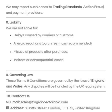
We may report such cases to
Trading Standards
,
Action Fraud
,
and payment providers.
8. Liability
We are not liable for:
Delays caused by couriers or customs.
Allergic reactions (patch testing is recommended).
Misuse of products after purchase.
Indirect or consequential losses.
9. Governing Law
These Terms & Conditions are governed by the laws of
England
and Wales
. Any disputes will be handled by the UK legal system.
10. Contact Us
📧
Email:
sales@fragranceofarabia.com
🏢
Address:
8 Batty Street, London, E1 1RH, United Kingdom