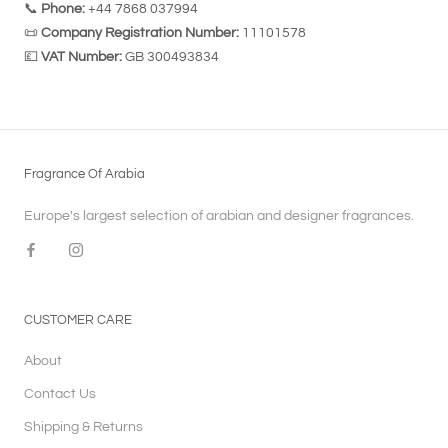
📞
Phone:
+44 7868 037994
📜
Company Registration Number:
11101578
💷
VAT Number:
GB 300493834
Fragrance Of Arabia
Europe's largest selection of arabian and designer fragrances.
CUSTOMER CARE
About
Contact Us
Shipping & Returns