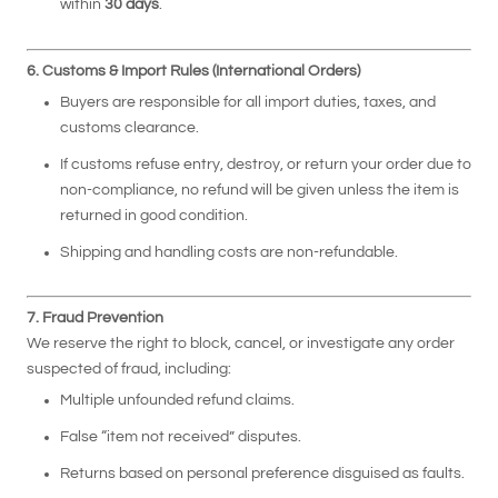
within
30 days
.
6. Customs & Import Rules (International Orders)
Buyers are responsible for all import duties, taxes, and
customs clearance.
If customs refuse entry, destroy, or return your order due to
non-compliance, no refund will be given unless the item is
returned in good condition.
Shipping and handling costs are non-refundable.
7. Fraud Prevention
We reserve the right to block, cancel, or investigate any order
suspected of fraud, including:
Multiple unfounded refund claims.
False “item not received” disputes.
Returns based on personal preference disguised as faults.