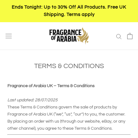
Skip
Ends Tonight: Up to 30% Off All Products. Free UK
to
Shipping. Terms apply
content
TERMS & CONDITIONS
Fragrance of Arabia UK – Terms & Conditions
Last updated: 28/07/2025
These Terms & Conditions govern the sale of products by
Fragrance of Arabia UK (“we”, “us”, “our”) to you, the customer.
By placing an order with us (through our website, eBay, or any
other channel), you agree to these Terms & Conditions.