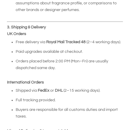
assumptions about fragrance profile, or comparisons to
other brands or designer perfumes.
3. Shipping & Delivery
UK Orders
Free delivery via
Royal Mail Tracked 48
(2–4 working days).
Paid upgrades available at checkout.
Orders placed before 2:00 PM (Mon–Fri) are usually
dispatched same day.
International Orders
Shipped via
FedEx
or
DHL
(2–15 working days).
Full tracking provided.
Buyers are responsible for all customs duties and import
taxes.