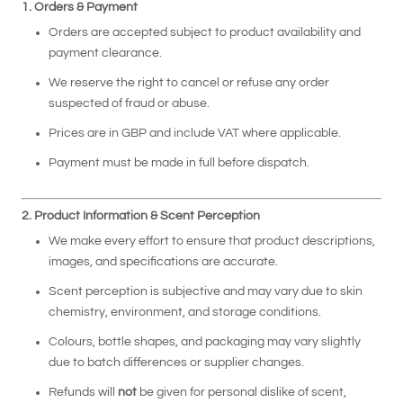
1. Orders & Payment
Orders are accepted subject to product availability and
payment clearance.
We reserve the right to cancel or refuse any order
suspected of fraud or abuse.
Prices are in GBP and include VAT where applicable.
Payment must be made in full before dispatch.
2. Product Information & Scent Perception
We make every effort to ensure that product descriptions,
images, and specifications are accurate.
Scent perception is subjective and may vary due to skin
chemistry, environment, and storage conditions.
Colours, bottle shapes, and packaging may vary slightly
due to batch differences or supplier changes.
Refunds will
not
be given for personal dislike of scent,