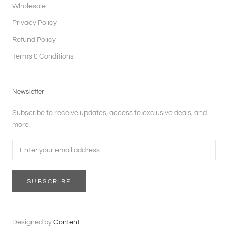
Wholesale
Privacy Policy
Refund Policy
Terms & Conditions
Newsletter
Subscribe to receive updates, access to exclusive deals, and
more.
SUBSCRIBE
Designed by
Content