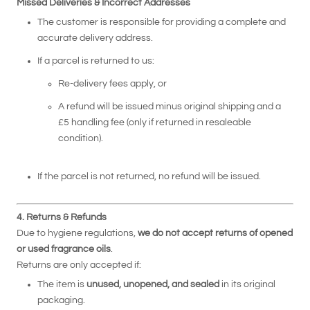
Missed Deliveries & Incorrect Addresses
The customer is responsible for providing a complete and
accurate delivery address.
If a parcel is returned to us:
Re-delivery fees apply, or
A refund will be issued minus original shipping and a
£5 handling fee (only if returned in resaleable
condition).
If the parcel is not returned, no refund will be issued.
4. Returns & Refunds
Due to hygiene regulations,
we do not accept returns of opened
or used fragrance oils
.
Returns are only accepted if:
The item is
unused, unopened, and sealed
in its original
packaging.