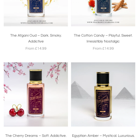
The Afgani Oud – Dark. Smoky.
The Cotton Candy – Playful. Sweet.
Addictive
Irresistibly Nostalgic
From £14.99
From £14.99
The Cherry Dreams – Soft. Addictive.
Egyptian Amber – Mystical. Luxurious.