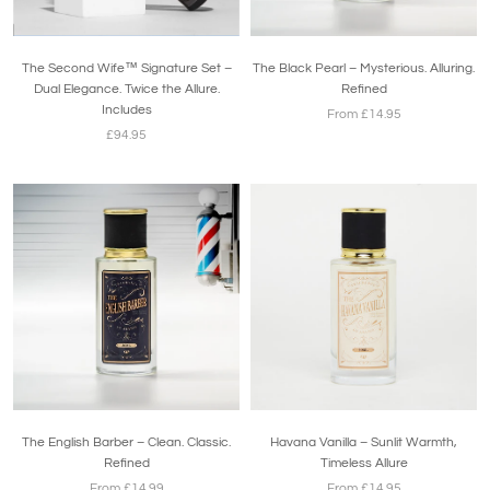
The Second Wife™ Signature Set –
The Black Pearl – Mysterious. Alluring.
Dual Elegance. Twice the Allure.
Refined
Includes
From £14.95
£94.95
The English Barber – Clean. Classic.
Havana Vanilla – Sunlit Warmth,
Refined
Timeless Allure
From £14.99
From £14.95