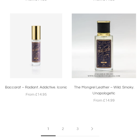
Baccarat – Radiant. Addictive. Iconic
The Mongrel Leather – Wild. Smoky.
Unapologetic
From £14.95
From £14.99
1
2
3