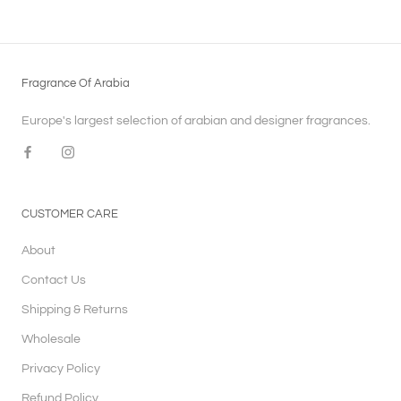
Fragrance Of Arabia
Europe's largest selection of arabian and designer fragrances.
CUSTOMER CARE
About
Contact Us
Shipping & Returns
Wholesale
Privacy Policy
Refund Policy