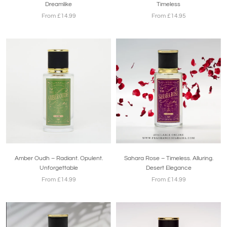
Dreamlike
Timeless
From £14.99
From £14.95
Amber Oudh – Radiant. Opulent.
Sahara Rose – Timeless. Alluring.
Unforgettable
Desert Elegance
From £14.99
From £14.99