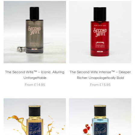
The Second Wife™ – Iconic. Alluring.
The Second Wife Intense™ – Deeper.
Unforgettable
Richer. Unapologetically Bold
From £14.95
From £15.95