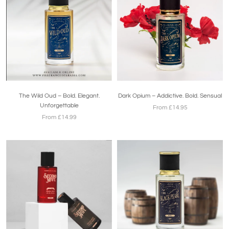
The Wild Oud – Bold. Elegant.
Dark Opium – Addictive. Bold. Sensual
Unforgettable
From £14.95
From £14.99