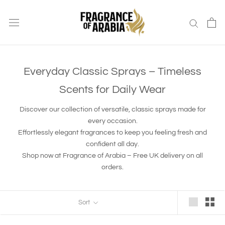
Skip
to
content
Everyday Classic Sprays – Timeless
Scents for Daily Wear
Discover our collection of versatile, classic sprays made for
every occasion.
Effortlessly elegant fragrances to keep you feeling fresh and
confident all day.
Shop now at Fragrance of Arabia – Free UK delivery on all
orders.
Sort