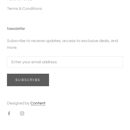
Terms & Conditions
Newsletter
Subscribe to receive updates, access to exclusive deals, and
more.
SUBSCRIBE
Designed by
Content