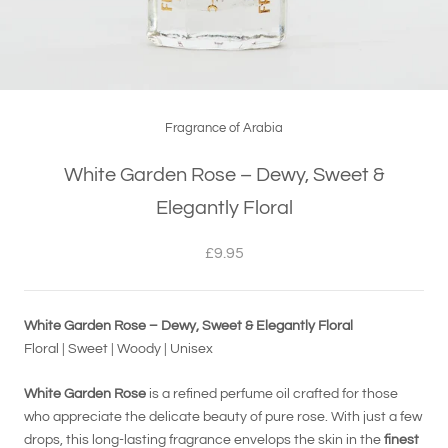
Fragrance of Arabia
White Garden Rose – Dewy, Sweet &
Elegantly Floral
£9.95
White Garden Rose – Dewy, Sweet & Elegantly Floral
Floral | Sweet | Woody | Unisex
White Garden Rose
is a refined perfume oil crafted for those
who appreciate the delicate beauty of pure rose. With just a few
drops, this long-lasting fragrance envelops the skin in the
finest