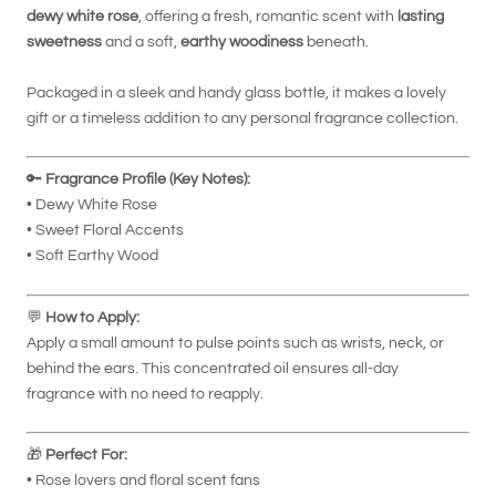
dewy white rose
, offering a fresh, romantic scent with
lasting
sweetness
and a soft,
earthy woodiness
beneath.
Packaged in a sleek and handy glass bottle, it makes a lovely
gift or a timeless addition to any personal fragrance collection.
🔑
Fragrance Profile (Key Notes):
• Dewy White Rose
• Sweet Floral Accents
• Soft Earthy Wood
💬
How to Apply:
Apply a small amount to pulse points such as wrists, neck, or
behind the ears. This concentrated oil ensures all-day
fragrance with no need to reapply.
🎁
Perfect For:
• Rose lovers and floral scent fans