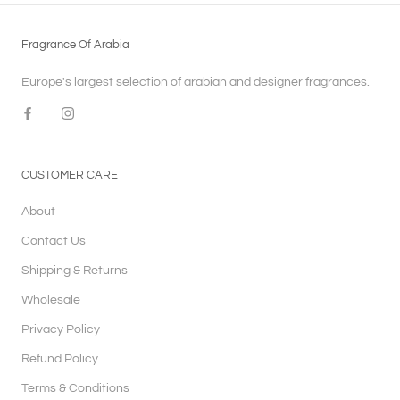
Fragrance Of Arabia
Europe's largest selection of arabian and designer fragrances.
CUSTOMER CARE
About
Contact Us
Shipping & Returns
Wholesale
Privacy Policy
Refund Policy
Terms & Conditions