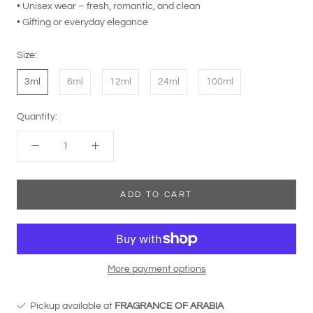
• Unisex wear – fresh, romantic, and clean
• Gifting or everyday elegance
Size:
3ml
6ml
12ml
24ml
100ml
Quantity:
ADD TO CART
More payment options
Pickup available at
FRAGRANCE OF ARABIA