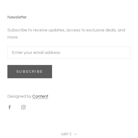
Newsletter
Subscribe to receive updates, access to exclusive deals, and
more.
SUBSCRIBE
Designed by
Content
Currency
GBP £