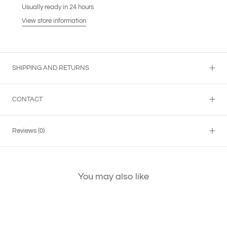
Usually ready in 24 hours
View store information
SHIPPING AND RETURNS
CONTACT
Reviews
(0)
You may also like