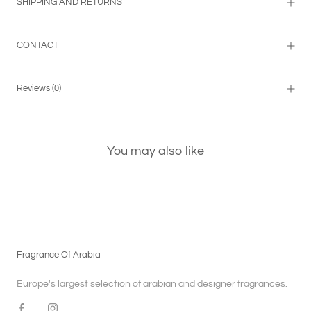
SHIPPING AND RETURNS
CONTACT
Reviews
(0)
You may also like
Fragrance Of Arabia
Europe's largest selection of arabian and designer fragrances.