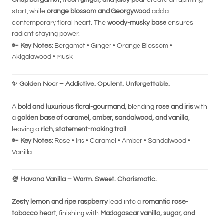
start, while
orange blossom and Georgywood
add a
contemporary floral heart. The
woody-musky base
ensures
radiant staying power.
🔑
Key Notes:
Bergamot • Ginger • Orange Blossom •
Akigalawood • Musk
✨
Golden Noor – Addictive. Opulent. Unforgettable.
A
bold and luxurious floral-gourmand
, blending
rose and iris
with
a
golden base of caramel, amber, sandalwood, and vanilla
,
leaving a
rich, statement-making trail
.
🔑
Key Notes:
Rose • Iris • Caramel • Amber • Sandalwood •
Vanilla
🍨
Havana Vanilla – Warm. Sweet. Charismatic.
Zesty lemon and ripe raspberry
lead into a
romantic rose-
tobacco heart
, finishing with
Madagascar vanilla, sugar, and