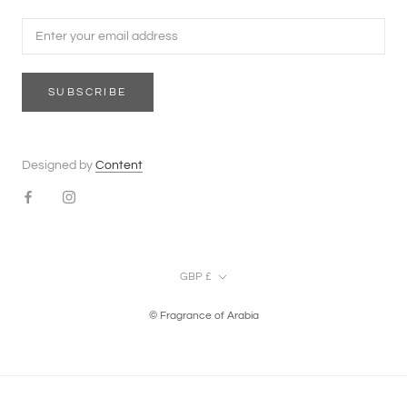
SUBSCRIBE
Designed by
Content
Currency
GBP £
© Fragrance of Arabia