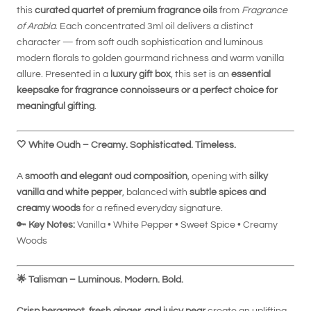
this
curated quartet of premium fragrance oils
from
Fragrance
of Arabia
. Each concentrated 3ml oil delivers a distinct
character — from soft oudh sophistication and luminous
modern florals to golden gourmand richness and warm vanilla
allure. Presented in a
luxury gift box
, this set is an
essential
keepsake for fragrance connoisseurs or a perfect choice for
meaningful gifting
.
🤍
White Oudh – Creamy. Sophisticated. Timeless.
A
smooth and elegant oud composition
, opening with
silky
vanilla and white pepper
, balanced with
subtle spices and
creamy woods
for a refined everyday signature.
🔑
Key Notes:
Vanilla • White Pepper • Sweet Spice • Creamy
Woods
🌟
Talisman – Luminous. Modern. Bold.
Crisp bergamot, fresh ginger, and juicy pear
create an uplifting