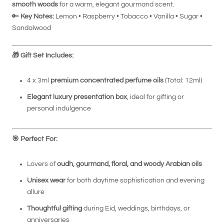
smooth woods
for a warm, elegant gourmand scent.
🔑
Key Notes:
Lemon • Raspberry • Tobacco • Vanilla • Sugar •
Sandalwood
🎁
Gift Set Includes:
4 x 3ml
premium concentrated perfume oils
(Total: 12ml)
Elegant luxury presentation box
, ideal for gifting or
personal indulgence
🎯
Perfect For:
Lovers of
oudh, gourmand, floral, and woody Arabian oils
Unisex wear
for both daytime sophistication and evening
allure
Thoughtful gifting
during Eid, weddings, birthdays, or
anniversaries