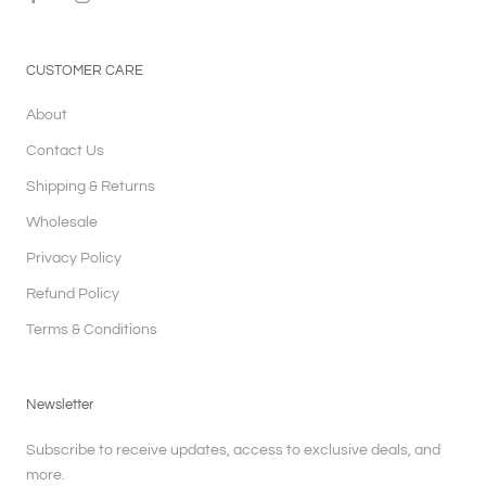
CUSTOMER CARE
About
Contact Us
Shipping & Returns
Wholesale
Privacy Policy
Refund Policy
Terms & Conditions
Newsletter
Subscribe to receive updates, access to exclusive deals, and
more.