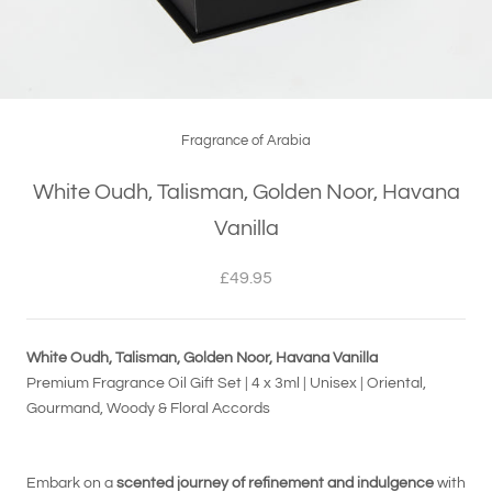
Fragrance of Arabia
White Oudh, Talisman, Golden Noor, Havana
Vanilla
£49.95
White Oudh, Talisman, Golden Noor, Havana Vanilla
Premium Fragrance Oil Gift Set | 4 x 3ml | Unisex | Oriental,
Gourmand, Woody & Floral Accords
Embark on a
scented journey of refinement and indulgence
with