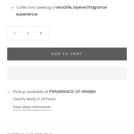
Collectors seeking a
versatile, layered fragrance
experience
ADD TO CART
Pickup available at
FRAGRANCE OF ARABIA
Usually ready in 24 hours
View store information