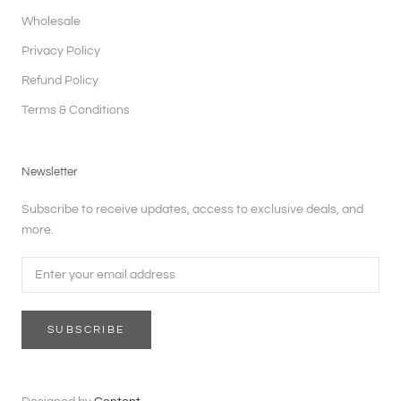
Wholesale
Privacy Policy
Refund Policy
Terms & Conditions
Newsletter
Subscribe to receive updates, access to exclusive deals, and
more.
SUBSCRIBE