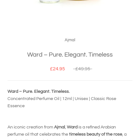
Ajmal
Ward – Pure. Elegant. Timeless
£24.95
£49.95
Ward – Pure. Elegant. Timeless.
Concentrated Perfume Oil | 12ml | Unisex | Classic Rose
Essence
An iconic creation from
Ajmal
,
Ward
is a refined Arabian
perfume oil that celebrates the
timeless beauty of the rose
, a