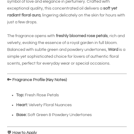
symbol of love and elegance in perfumery. Crafted with
exceptional quality, this concentrated oil delivers a
soft yet
radiant floral aura
, lingering delicately on the skin for hours with
just a few drops.
The fragrance opens with
freshly bloomed rose petals
, rich and
velvety, evoking the essence of a royal garden in full bloom.
Balanced with subtle green and powdery undertones,
Ward
is a
simple yet sophisticated choice for lovers of authentic floral
scents, perfect for everyday wear or special occasions.
🔑
Fragrance Profile (Key Notes)
Top:
Fresh Rose Petals
Heart:
Velvety Floral Nuances
Base:
Soft Green & Powdery Undertones
💬
How to Apply