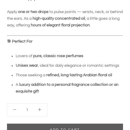
Apply
one or two drops
to pulse points — wrists, neck, or behind
the ears. As a
high-quality concentrated oil
, a little goes a long
way, offering
hours of elegant floral projection
.
🎯
Perfect For
Lovers of
pure, classic rose perfumes
Unisex wear
, ideal for daily elegance or romantic settings
Those seeking a
refined, long-lasting Arabian floral oil
A
luxury addition to a personal fragrance collection or an
exquisite gift
ADD TO CART