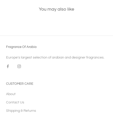
You may also like
Fragrance Of Arabia
Europe's largest selection of arabian and designer fragrances.
CUSTOMER CARE
About
Contact Us
Shipping & Returns