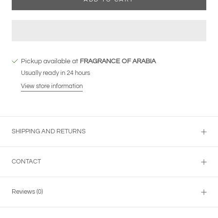
Pickup available at
FRAGRANCE OF ARABIA
Usually ready in 24 hours
View store information
SHIPPING AND RETURNS
CONTACT
Reviews
(0)