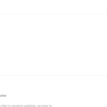
etter
ribe to receive updates, access to