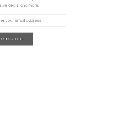
sive deals, and more.
SUBSCRIBE