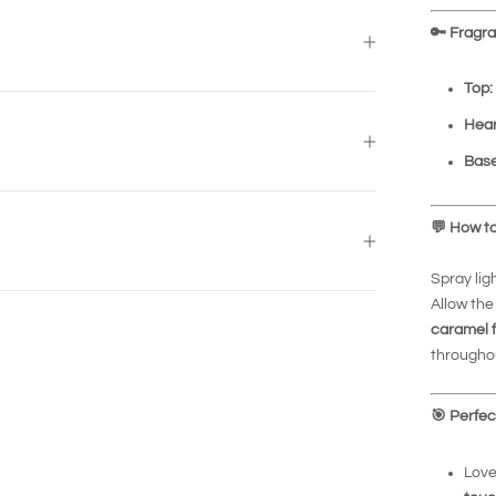
🔑
Fragran
Top:
Hear
Base
💬
How to
Spray lig
Allow the
caramel 
throughou
🎯
Perfec
Love