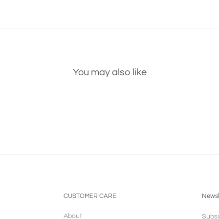
You may also like
CUSTOMER CARE
Newsl
About
Subsc