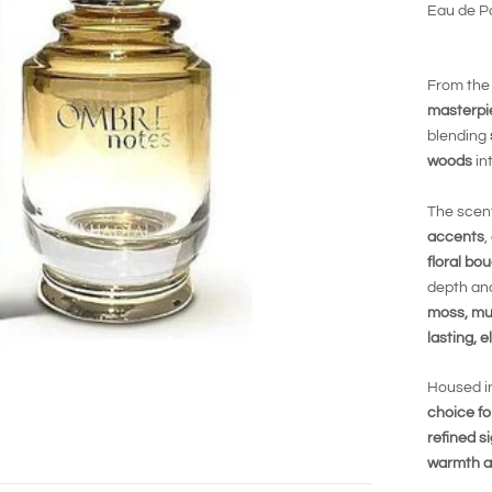
Eau de Pa
From the
masterpi
blending
woods
in
The scen
accents
,
floral b
depth and
moss, mu
lasting, e
Housed i
choice f
refined s
warmth a