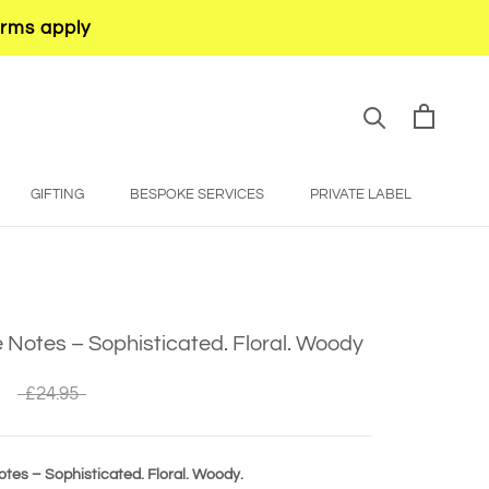
erms apply
GIFTING
BESPOKE SERVICES
PRIVATE LABEL
BESPOKE SERVICES
PRIVATE LABEL
Notes – Sophisticated. Floral. Woody
£24.95
tes – Sophisticated. Floral. Woody.