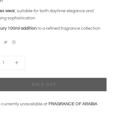
ch
ex wear
, suitable for both daytime elegance and
ing sophistication
xury 100ml addition
to a refined fragrance collection
SOLD OUT
 currently unavailable at
FRAGRANCE OF ARABIA