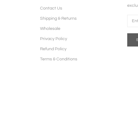
exclu
Contact Us
Shipping & Returns
Wholesale
Privacy Policy
Refund Policy
Terms & Conditions