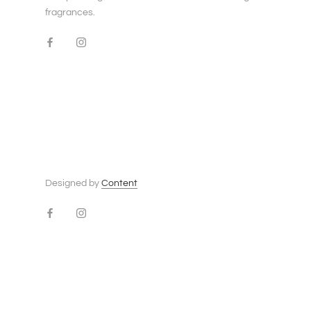
fragrances.
Designed by
Content