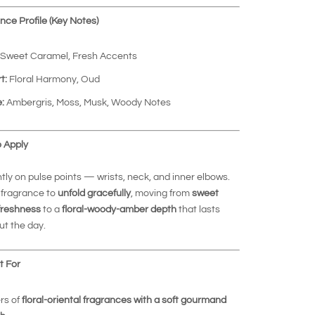
ce Profile (Key Notes)
Sweet Caramel, Fresh Accents
t:
Floral Harmony, Oud
:
Ambergris, Moss, Musk, Woody Notes
 Apply
htly on pulse points — wrists, neck, and inner elbows.
 fragrance to
unfold gracefully
, moving from
sweet
freshness
to a
floral-woody-amber depth
that lasts
t the day.
t For
rs of
floral-oriental fragrances with a soft gourmand