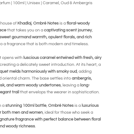
rfum | 100ml | Unisex | Caramel, Oud & Ambergris
 house of
Khadlaj
,
Ombré Notes
is a
floral-woody
ece
that takes you on a
captivating scent journey
,
sweet gourmand warmth, opulent florals, and rich
to a fragrance that is both modern and timeless.
t opens with
luscious caramel entwined with fresh, airy
 creating a delicately sweet introduction. At its heart, a
ouquet melds harmoniously with smoky oud
, adding
 oriental charm. The base settles into
ambergris,
sk, and warm woody undertones
, leaving a
long-
legant trail
that envelops the wearer in sophistication.
n a
stunning 100ml bottle
,
Ombré Notes
is a
luxurious
or both men and women
, ideal for those who seek a
ignature fragrance with perfect balance between floral
nd woody richness
.