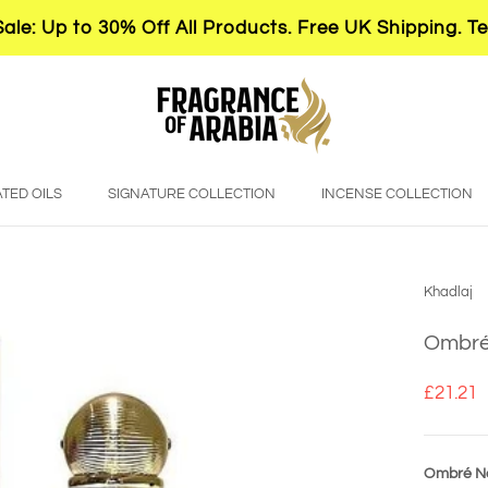
le: Up to 30% Off All Products. Free UK Shipping. T
TED OILS
SIGNATURE COLLECTION
INCENSE COLLECTION
Khadlaj
Ombré 
£21.21
Ombré No