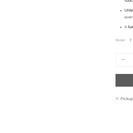
tou
Unis
even
A
lu
Share
Pickup