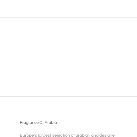
Fragrance Of Arabia
Europe's largest selection of arabian and designer