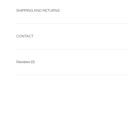
SHIPPING AND RETURNS
CONTACT
Reviews
(0)