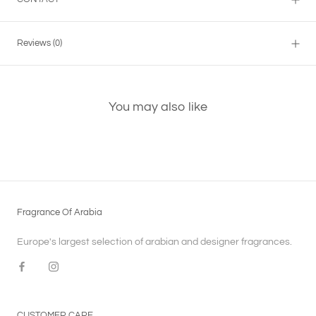
Reviews
(0)
You may also like
Fragrance Of Arabia
Europe's largest selection of arabian and designer fragrances.
CUSTOMER CARE