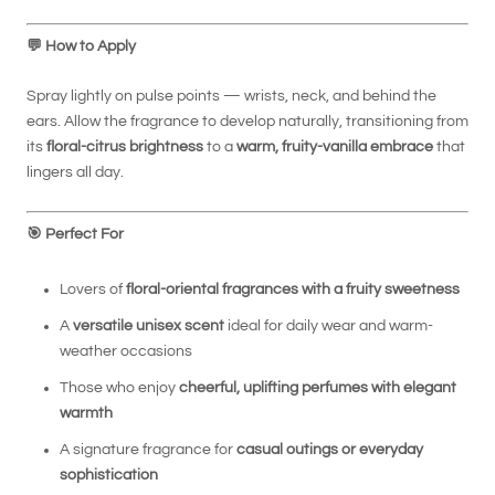
💬
How to Apply
Spray lightly on pulse points — wrists, neck, and behind the
ears. Allow the fragrance to develop naturally, transitioning from
its
floral-citrus brightness
to a
warm, fruity-vanilla embrace
that
lingers all day.
🎯
Perfect For
Lovers of
floral-oriental fragrances with a fruity sweetness
A
versatile unisex scent
ideal for daily wear and warm-
weather occasions
Those who enjoy
cheerful, uplifting perfumes with elegant
warmth
A signature fragrance for
casual outings or everyday
sophistication