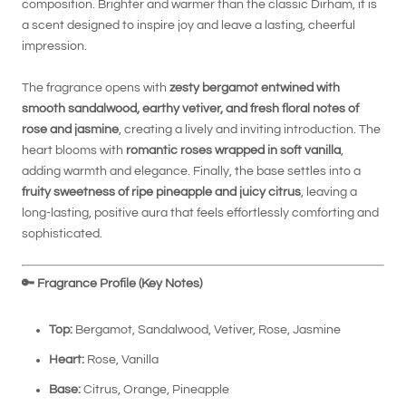
composition. Brighter and warmer than the classic Dirham, it is
a scent designed to inspire joy and leave a lasting, cheerful
impression.
The fragrance opens with
zesty bergamot entwined with
smooth sandalwood, earthy vetiver, and fresh floral notes of
rose and jasmine
, creating a lively and inviting introduction. The
heart blooms with
romantic roses wrapped in soft vanilla
,
adding warmth and elegance. Finally, the base settles into a
fruity sweetness of ripe pineapple and juicy citrus
, leaving a
long-lasting, positive aura that feels effortlessly comforting and
sophisticated.
🔑
Fragrance Profile (Key Notes)
Top:
Bergamot, Sandalwood, Vetiver, Rose, Jasmine
Heart:
Rose, Vanilla
Base:
Citrus, Orange, Pineapple