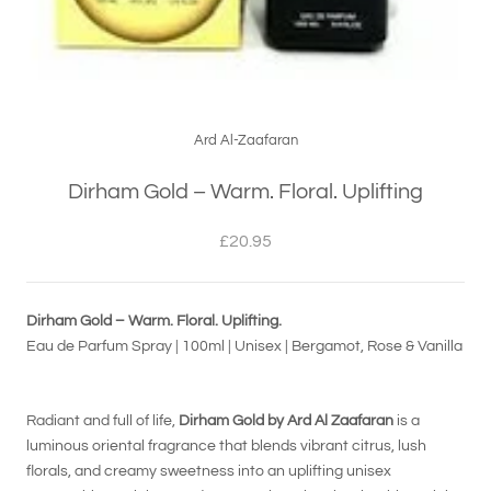
Ard Al-Zaafaran
Dirham Gold – Warm. Floral. Uplifting
£20.95
Dirham Gold – Warm. Floral. Uplifting.
Eau de Parfum Spray | 100ml | Unisex | Bergamot, Rose & Vanilla
Radiant and full of life,
Dirham Gold by Ard Al Zaafaran
is a
luminous oriental fragrance that blends vibrant citrus, lush
florals, and creamy sweetness into an uplifting unisex