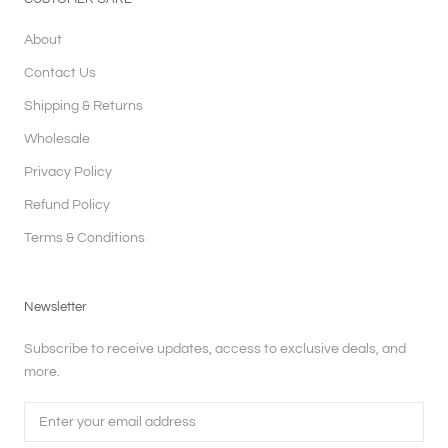
About
Contact Us
Shipping & Returns
Wholesale
Privacy Policy
Refund Policy
Terms & Conditions
Newsletter
Subscribe to receive updates, access to exclusive deals, and
more.