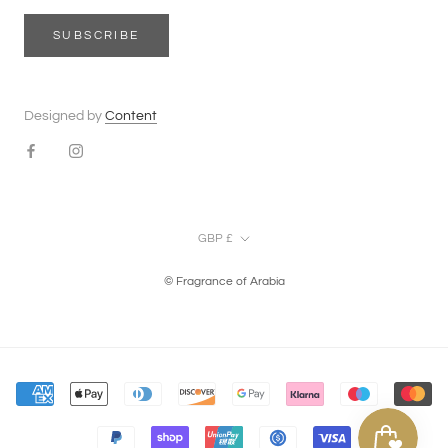
SUBSCRIBE
Designed by
Content
Currency
GBP £
© Fragrance of Arabia