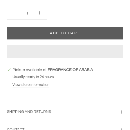
ADD TO CART
Pickup available at
FRAGRANCE OF ARABIA
Usually ready in 24 hours
View store information
SHIPPING AND RETURNS
CONTACT