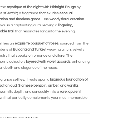
 the
mystique of the night
with
Midnight Rouge
by
e of Arabia
, a fragrance that exudes
sensual
ation and timeless grace
. This
woody floral creation
you in a captivating aura, leaving a
lingering,
able trail
that resonates long into the evening.
rt lies an
exquisite bouquet of roses
, sourced from the
rdens of
Bulgaria and Turkey
, weaving a rich, velvety
pestry that speaks of romance and allure. The
on is delicately
layered with violet accords
, enhancing
al depth and elegance of the roses.
agrance settles, it rests upon a
luxurious foundation of
aotian oud, Siamese benzoin, amber, and vanilla
,
warmth, depth, and sensuality into a
rare, opulent
on
that perfectly complements your most memorable