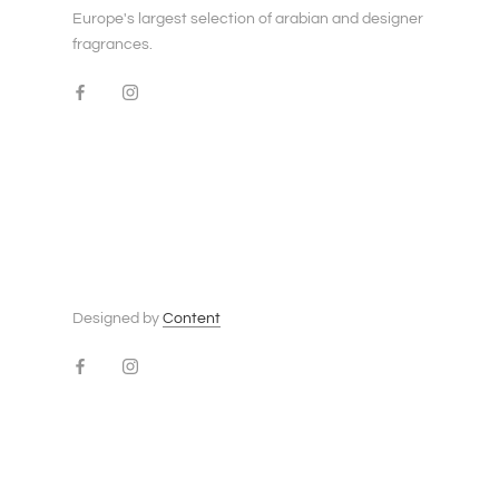
Europe's largest selection of arabian and designer
fragrances.
Designed by
Content