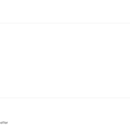
etter