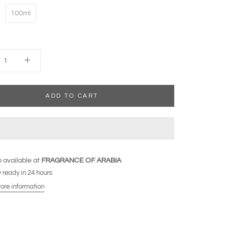
100ml
ADD TO CART
 available at
FRAGRANCE OF ARABIA
 ready in 24 hours
tore information