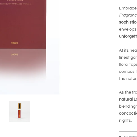
Embrace
Fragranc
sophistic
envelops 
unforgett
At its hea
finest ga
floral ta
compositi
the natur
As the fr
natural L
blending 
concocti
nights.