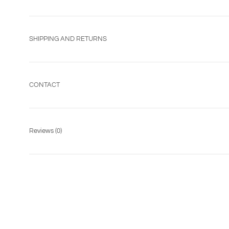
SHIPPING AND RETURNS
CONTACT
Reviews
(0)