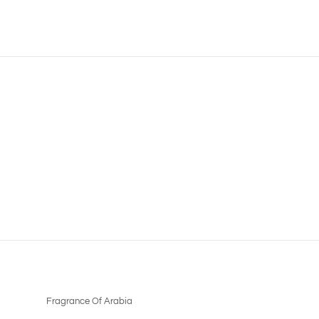
Fragrance Of Arabia