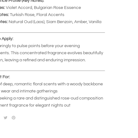
nce Profile (Key Notes):
es:
Violet Accord, Bulgarian Rose Essence
otes:
Turkish Rose, Floral Accents
tes:
Natural Oud (Laos), Siam Benzoin, Amber, Vanilla
 Apply:
ringly to pulse points before your evening
nts. This concentrated fragrance evolves beautifully
in, leaving a refined and enduring impression.
t For:
of deep, romantic floral scents with a woody backbone
 wear and intimate gatherings
eeking a rare and distinguished rose-oud composition
ment fragrance for elegant nights out