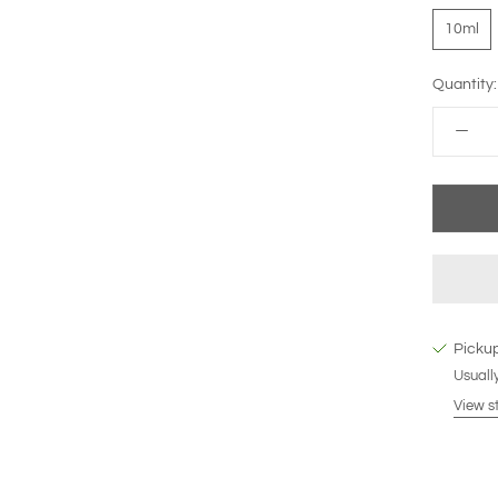
10ml
Quantity:
Pickup
Usually
View s