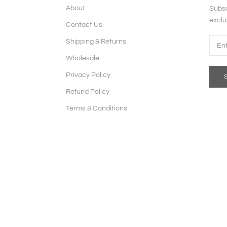
About
Subsc
exclu
Contact Us
Shipping & Returns
Wholesale
Privacy Policy
Refund Policy
Terms & Conditions