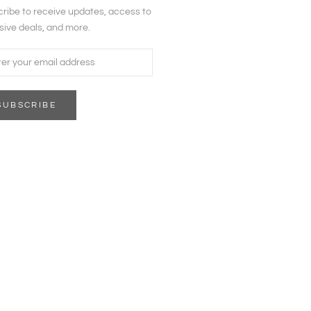
ribe to receive updates, access to
sive deals, and more.
SUBSCRIBE