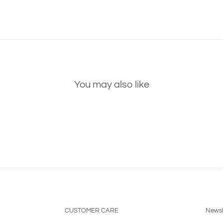
You may also like
CUSTOMER CARE
Newsl