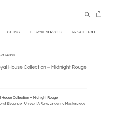
GIFTING
BESPOKE SERVICES
PRIVATE LABEL
BESPOKE SERVICES
PRIVATE LABEL
 of Arabia
yal House Collection – Midnight Rouge
l House Collection – Midnight Rouge
ral Elegance | Unisex | A Rare, Lingering Masterpiece