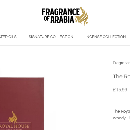
TED OILS
SIGNATURE COLLECTION
INCENSE COLLECTION
Fragrance
The Ro
£15.99
The Roya
Woody Flo