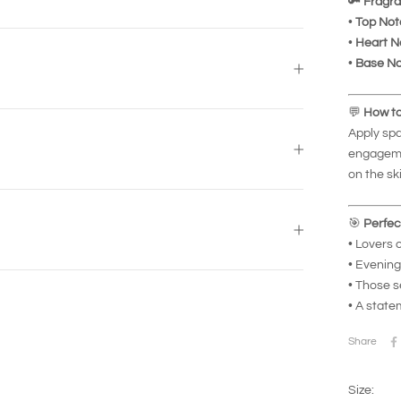
🔑
Fragra
•
Top Not
•
Heart N
•
Base No
💬
How to
Apply spa
engageme
on the sk
🎯
Perfec
• Lovers 
• Evening
• Those s
• A state
Share
Size: