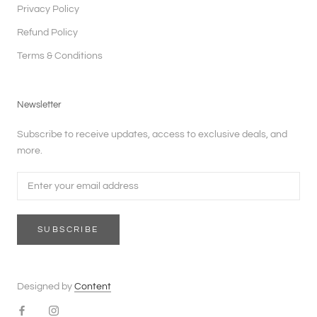
Privacy Policy
Refund Policy
Terms & Conditions
Newsletter
Subscribe to receive updates, access to exclusive deals, and
more.
SUBSCRIBE
Designed by
Content