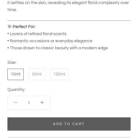
it settles on the skin, revealing its elegant floral complexity over
time.
🎯
Perfect For:
• Lovers of refined floral scents
• Romantic occasions or everyday elegance
• Those drawn to classic beauty with a modern edge
Size:
10ml
50ml
100ml
Quantity:
ADD TO CART