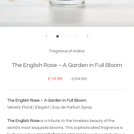
Fragrance of Arabia
The English Rose – A Garden in Full Bloom
£14.99
£34.95
The English Rose – A Garden in Full Bloom.
Velvety Floral | Elegant | Eau de Parfum Spray
The English Rose
is a tribute to the timeless beauty of the
world’s most exquisite blooms. This sophisticated fragrance is