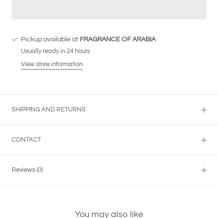
Pickup available at
FRAGRANCE OF ARABIA
Usually ready in 24 hours
View store information
SHIPPING AND RETURNS
CONTACT
Reviews
(0)
You may also like