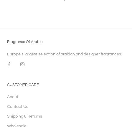
Fragrance Of Arabia
Europe's largest selection of arabian and designer fragrances.
CUSTOMER CARE
About
Contact Us
Shipping & Returns
Wholesale