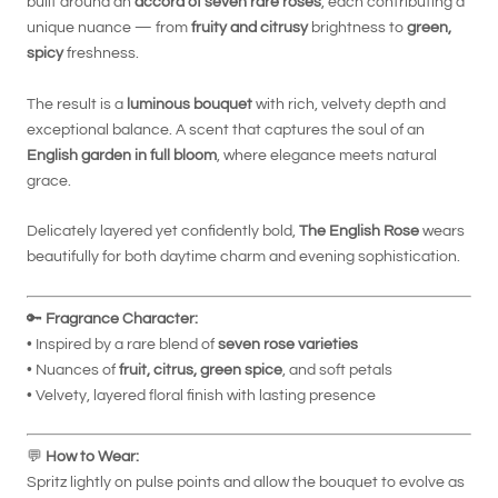
built around an
accord of seven rare roses
, each contributing a
unique nuance — from
fruity and citrusy
brightness to
green,
spicy
freshness.
The result is a
luminous bouquet
with rich, velvety depth and
exceptional balance. A scent that captures the soul of an
English garden in full bloom
, where elegance meets natural
grace.
Delicately layered yet confidently bold,
The English Rose
wears
beautifully for both daytime charm and evening sophistication.
🔑
Fragrance Character:
• Inspired by a rare blend of
seven rose varieties
• Nuances of
fruit, citrus, green spice
, and soft petals
• Velvety, layered floral finish with lasting presence
💬
How to Wear:
Spritz lightly on pulse points and allow the bouquet to evolve as