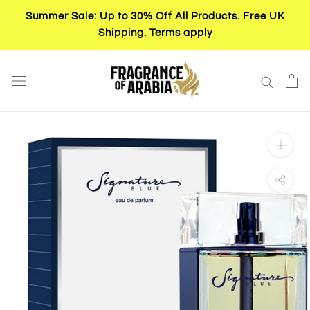
Skip
Summer Sale: Up to 30% Off All Products. Free UK
to
Shipping. Terms apply
content