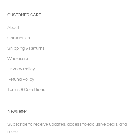
CUSTOMER CARE
About
Contact Us
Shipping & Returns
Wholesale
Privacy Policy
Refund Policy
Terms & Conditions
Newsletter
Subscribe to receive updates, access to exclusive deals, and
more.