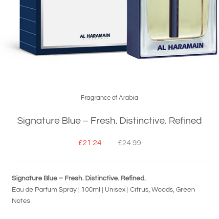
Fragrance of Arabia
Signature Blue – Fresh. Distinctive. Refined
£21.24
£24.99
Signature Blue – Fresh. Distinctive. Refined.
Eau de Parfum Spray | 100ml | Unisex | Citrus, Woods, Green
Notes