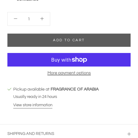
ADD TO CART
More payment options
Pickup available at
FRAGRANCE OF ARABIA
Usually ready in 24 hours
View store information
SHIPPING AND RETURNS