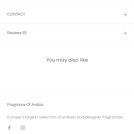
CONTACT
Reviews
(0)
You may also like
Fragrance Of Arabia
Europe's largest selection of arabian and designer fragrances.