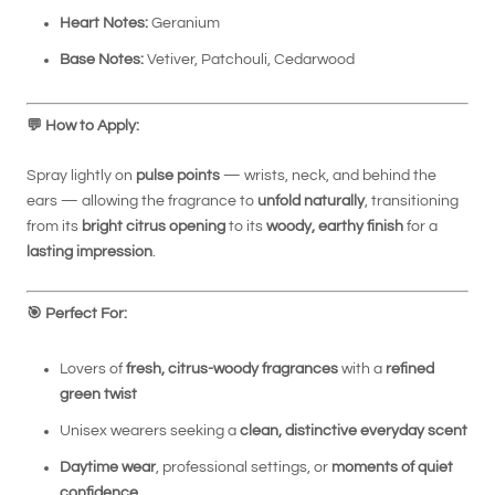
Heart Notes:
Geranium
Base Notes:
Vetiver, Patchouli, Cedarwood
💬
How to Apply:
Spray lightly on
pulse points
— wrists, neck, and behind the
ears — allowing the fragrance to
unfold naturally
, transitioning
from its
bright citrus opening
to its
woody, earthy finish
for a
lasting impression
.
🎯
Perfect For:
Lovers of
fresh, citrus-woody fragrances
with a
refined
green twist
Unisex wearers seeking a
clean, distinctive everyday scent
Daytime wear
, professional settings, or
moments of quiet
confidence