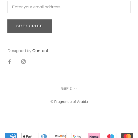
SUBSCRIBE
Designed by
Content
Currency
GBP £
© Fragrance of Arabia