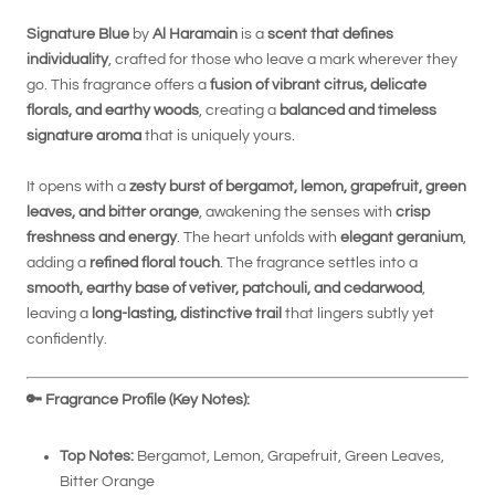
Signature Blue
by
Al Haramain
is a
scent that defines
individuality
, crafted for those who leave a mark wherever they
go. This fragrance offers a
fusion of vibrant citrus, delicate
florals, and earthy woods
, creating a
balanced and timeless
signature aroma
that is uniquely yours.
It opens with a
zesty burst of bergamot, lemon, grapefruit, green
leaves, and bitter orange
, awakening the senses with
crisp
freshness and energy
. The heart unfolds with
elegant geranium
,
adding a
refined floral touch
. The fragrance settles into a
smooth, earthy base of vetiver, patchouli, and cedarwood
,
leaving a
long-lasting, distinctive trail
that lingers subtly yet
confidently.
🔑
Fragrance Profile (Key Notes):
Top Notes:
Bergamot, Lemon, Grapefruit, Green Leaves,
Bitter Orange