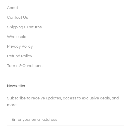
About
Contact Us
Shipping & Returns
Wholesale
Privacy Policy
Refund Policy
Terms & Conditions
Newsletter
Subscribe to receive updates, access to exclusive deals, and
more.