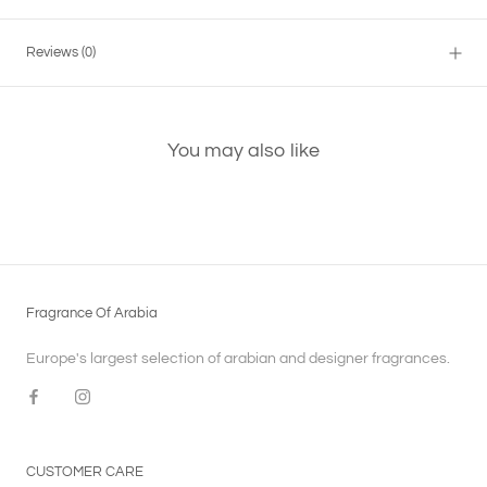
Reviews
(0)
You may also like
Fragrance Of Arabia
Europe's largest selection of arabian and designer fragrances.
CUSTOMER CARE