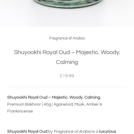
Fragrance of Arabia
Shuyookhi Royal Oud – Majestic. Woody.
Calming
£19.99
Shuyookhi Royal Oud – Majestic. Woody. Calming.
Premium Bakhoor | 40g | Agarwood, Musk, Amber &
Frankincense
Shuyookhi Royal Oud
by
Fragrance of Arabia
is a
luxurious