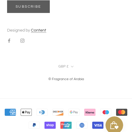
SUBSCRIBE
Designed by
Content
Currency
GBP £
© Fragrance of Arabia