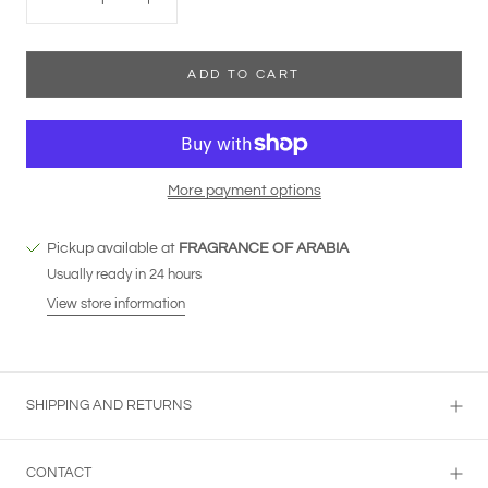
ADD TO CART
More payment options
Pickup available at
FRAGRANCE OF ARABIA
Usually ready in 24 hours
View store information
SHIPPING AND RETURNS
CONTACT