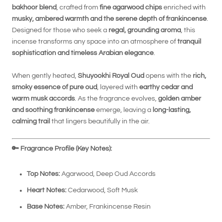
bakhoor blend
, crafted from
fine agarwood chips
enriched with
musky, ambered warmth and the serene depth of frankincense
.
Designed for those who seek a
regal, grounding aroma
, this
incense transforms any space into an atmosphere of
tranquil
sophistication and timeless Arabian elegance
.
When gently heated,
Shuyookhi Royal Oud
opens with the
rich,
smoky essence of pure oud
, layered with
earthy cedar and
warm musk accords
. As the fragrance evolves,
golden amber
and soothing frankincense
emerge, leaving a
long-lasting,
calming trail
that lingers beautifully in the air.
🔑
Fragrance Profile (Key Notes):
Top Notes:
Agarwood, Deep Oud Accords
Heart Notes:
Cedarwood, Soft Musk
Base Notes:
Amber, Frankincense Resin