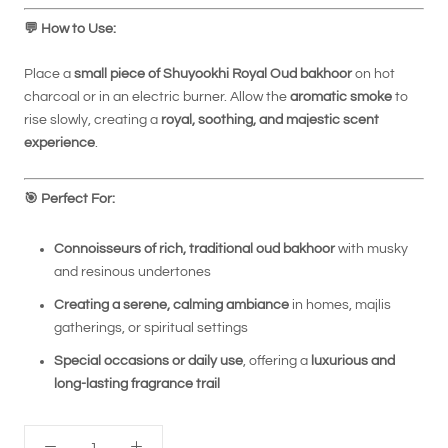
💬
How to Use:
Place a
small piece of Shuyookhi Royal Oud bakhoor
on hot
charcoal or in an electric burner. Allow the
aromatic smoke
to
rise slowly, creating a
royal, soothing, and majestic scent
experience
.
🎯
Perfect For:
Connoisseurs of rich, traditional oud bakhoor
with musky
and resinous undertones
Creating a serene, calming ambiance
in homes, majlis
gatherings, or spiritual settings
Special occasions or daily use
, offering a
luxurious and
long-lasting fragrance trail