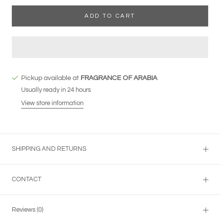
ADD TO CART
Pickup available at
FRAGRANCE OF ARABIA
Usually ready in 24 hours
View store information
SHIPPING AND RETURNS
CONTACT
Reviews
(0)