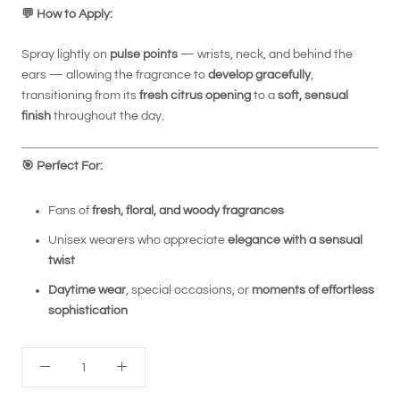
💬
How to Apply:
Spray lightly on
pulse points
— wrists, neck, and behind the
ears — allowing the fragrance to
develop gracefully
,
transitioning from its
fresh citrus opening
to a
soft, sensual
finish
throughout the day.
🎯
Perfect For:
Fans of
fresh, floral, and woody fragrances
Unisex wearers who appreciate
elegance with a sensual
twist
Daytime wear
, special occasions, or
moments of effortless
sophistication