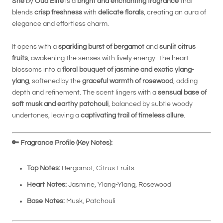
She
by
Oud Elite
is a
bright and enchanting fragrance
that
blends
crisp freshness
with
delicate florals
, creating an aura of
elegance and effortless charm.
It opens with a
sparkling burst of bergamot
and
sunlit citrus
fruits
, awakening the senses with lively energy. The heart
blossoms into a
floral bouquet of jasmine and exotic ylang-
ylang
, softened by the
graceful warmth of rosewood
, adding
depth and refinement. The scent lingers with a
sensual base of
soft musk and earthy patchouli
, balanced by subtle woody
undertones, leaving a
captivating trail of timeless allure
.
🔑
Fragrance Profile (Key Notes):
Top Notes:
Bergamot, Citrus Fruits
Heart Notes:
Jasmine, Ylang-Ylang, Rosewood
Base Notes:
Musk, Patchouli