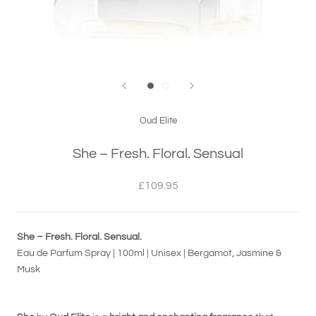
Oud Elite
She – Fresh. Floral. Sensual
£109.95
She – Fresh. Floral. Sensual.
Eau de Parfum Spray | 100ml | Unisex | Bergamot, Jasmine &
Musk