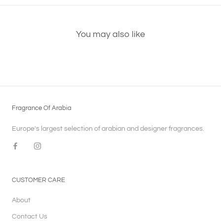
You may also like
Fragrance Of Arabia
Europe's largest selection of arabian and designer fragrances.
CUSTOMER CARE
About
Contact Us