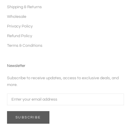
Shipping & Returns
Wholesale
Privacy Policy
Refund Policy
Terms & Conditions
Newsletter
Subscribe to receive updates, access to exclusive deals, and
more.
SUBSCRIBE