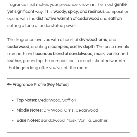
fragrance that makes your presence known in the most
gentle
yet significant
way. This
woody, spicy, and resinous
composition
opens with the
distinctive warmth of cedarwood
and
saffron
,
setting a tone of understated power.
The fragrance evolves with a heart of
dry wood
,
orris
, and
cedarwood
, creating a
complex, earthy depth
. The base reveals
a smooth and
luxurious blend of sandalwood
,
musk
,
vanilla
, and
leather
, grounding the composition in a sophisticated warmth
that lingers long after you’ve left the room.
🔑
Fragrance Profile (Key Notes):
Top Notes:
Cedarwood, Saffron
Middle Notes:
Dry Wood, Orris, Cedarwood
Base Notes:
Sandalwood, Musk, Vanilla, Leather