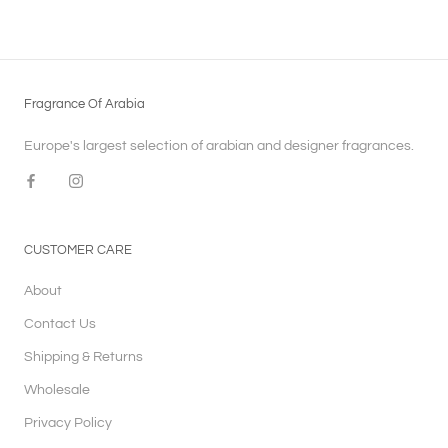
Fragrance Of Arabia
Europe's largest selection of arabian and designer fragrances.
CUSTOMER CARE
About
Contact Us
Shipping & Returns
Wholesale
Privacy Policy