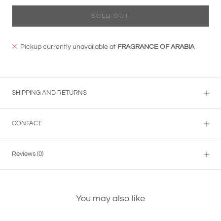
SOLD OUT
Pickup currently unavailable at
FRAGRANCE OF ARABIA
SHIPPING AND RETURNS
CONTACT
Reviews
(0)
You may also like