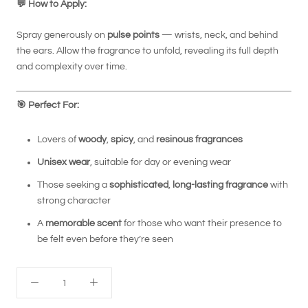
💬
How to Apply:
Spray generously on
pulse points
— wrists, neck, and behind
the ears. Allow the fragrance to unfold, revealing its full depth
and complexity over time.
🎯
Perfect For:
Lovers of
woody
,
spicy
, and
resinous fragrances
Unisex wear
, suitable for day or evening wear
Those seeking a
sophisticated
,
long-lasting fragrance
with
strong character
A
memorable scent
for those who want their presence to
be felt even before they’re seen