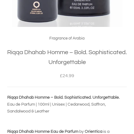
Fragrance of Arabia
Riqqa Dhahab Homme – Bold. Sophisticated.
Unforgettable
£24.99
Riqqa Dhahab Homme – Bold. Sophisticated. Unforgettable.
Eau de Parfum | 100ml | Unisex | Cedarwood, Saffron,
Sandalwood & Leather
Riqqa Dhahab Homme Eau de Parfum
by
Orientica
is a