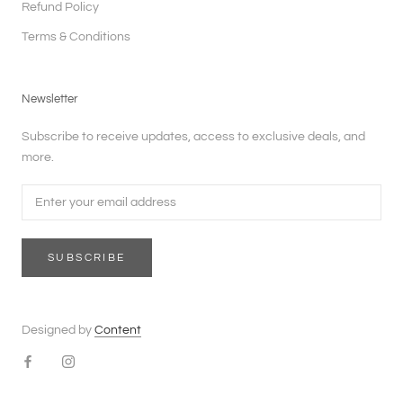
Refund Policy
Terms & Conditions
Newsletter
Subscribe to receive updates, access to exclusive deals, and
more.
SUBSCRIBE
Designed by
Content