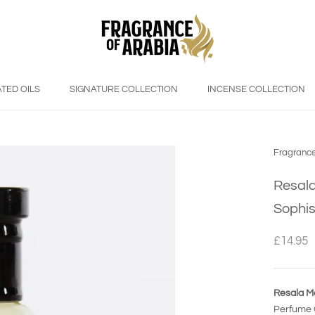
TED OILS
SIGNATURE COLLECTION
INCENSE COLLECTION
Fragrance
Resala
Sophis
£14.95
Resala Ma
Perfume O