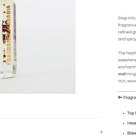
Step into
fragrance
refined g
and spicy
The hear
sweetened
enchantm
oud
mingl
rich, woo
🔑
Fragran
Top 
Hear
Base