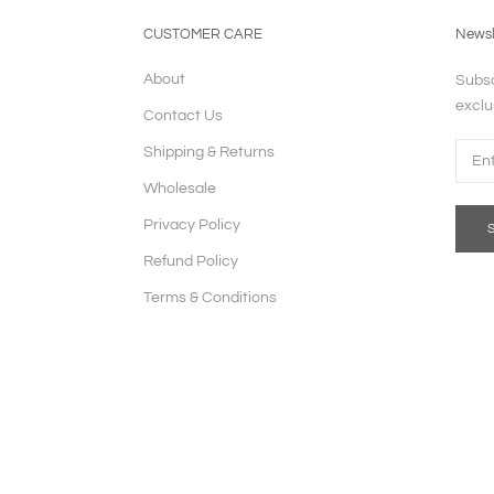
CUSTOMER CARE
Newsl
About
Subsc
exclu
Contact Us
Shipping & Returns
Wholesale
Privacy Policy
Refund Policy
Terms & Conditions