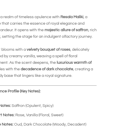
 a realm of timeless opulence with
Resala Maliki
, a
 that carries the essence of royal elegance and
randeur. It opens with the
majestic allure of saffron
, rich
, setting the stage for an indulgent olfactory journey.
t blooms with a
velvety bouquet of roses
, delicately
 by creamy vanilla, weaving a spell of floral
ent. As the scent deepens, the
luxurious warmth of
es with the
decadence of dark chocolate
, creating a
dy base that lingers like a royal signature.
ce Profile (Key Notes):
Notes:
Saffron (Opulent, Spicy)
t Notes:
Rose, Vanilla (Floral, Sweet)
 Notes:
Oud, Dark Chocolate (Woody, Decadent)