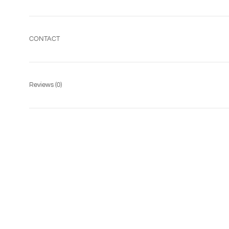
CONTACT
Reviews
(0)