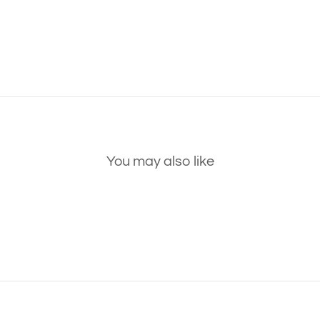
You may also like