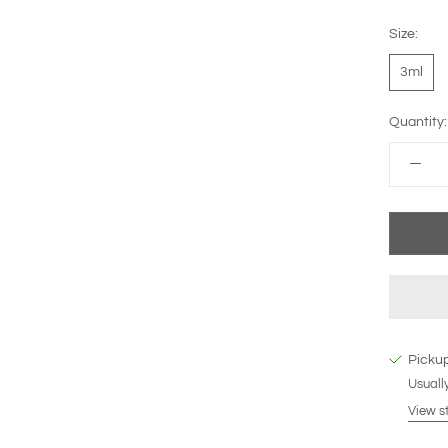
Size:
3ml
Quantity:
Pickup
Usually
View s