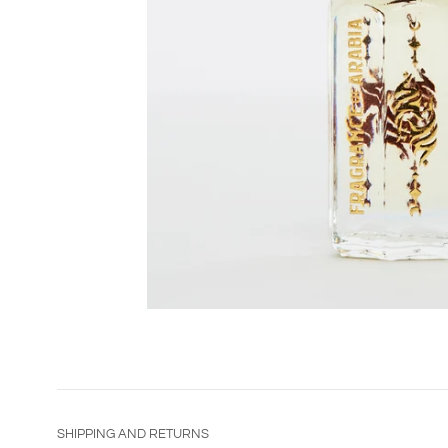
SHIPPING AND RETURNS