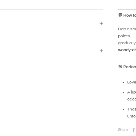
💬
How to
Dab a sma
points — 
gradually
woody-ch
🎯
Perfect
Love
A
lu
occa
Thos
unfo
Share