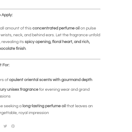
 Apply:
ll amount of this
concentrated perfume oil
on pulse
wrists, neck, and behind ears. Let the fragrance unfold
, revealing its
spicy opening, floral heart, and rich,
ocolate finish
.
 For:
rs of
opulent oriental scents with gourmand depth
xury unisex fragrance
for evening wear and grand
sions
e seeking a
long-lasting perfume oil
that leaves an
rgettable, royal impression