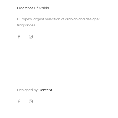
Fragrance Of Arabia
Europe's largest selection of arabian and designer
fragrances.
Designed by
Content