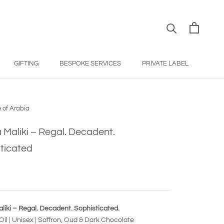
GIFTING
BESPOKE SERVICES
PRIVATE LABEL
BESPOKE SERVICES
PRIVATE LABEL
 of Arabia
 Maliki – Regal. Decadent.
ticated
liki – Regal. Decadent. Sophisticated.
il | Unisex | Saffron, Oud & Dark Chocolate