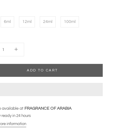
6ml
12ml
24ml
100ml
ADD TO CART
 available at
FRAGRANCE OF ARABIA
 ready in 24 hours
tore information