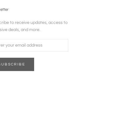
etter
ribe to receive updates, access to
sive deals, and more.
SUBSCRIBE