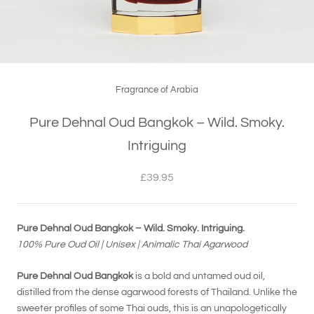
Fragrance of Arabia
Pure Dehnal Oud Bangkok – Wild. Smoky.
Intriguing
£39.95
Pure Dehnal Oud Bangkok – Wild. Smoky. Intriguing.
100% Pure Oud Oil | Unisex | Animalic Thai Agarwood
Pure Dehnal Oud Bangkok
is a bold and untamed oud oil,
distilled from the dense agarwood forests of Thailand. Unlike the
sweeter profiles of some Thai ouds, this is an unapologetically