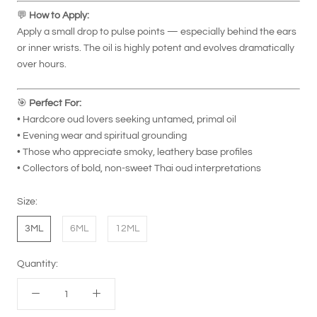
💬
How to Apply:
Apply a small drop to pulse points — especially behind the ears
or inner wrists. The oil is highly potent and evolves dramatically
over hours.
🎯
Perfect For:
• Hardcore oud lovers seeking untamed, primal oil
• Evening wear and spiritual grounding
• Those who appreciate smoky, leathery base profiles
• Collectors of bold, non-sweet Thai oud interpretations
Size:
3ML
6ML
12ML
Quantity: