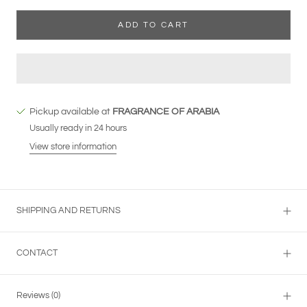
ADD TO CART
Pickup available at
FRAGRANCE OF ARABIA
Usually ready in 24 hours
View store information
SHIPPING AND RETURNS
CONTACT
Reviews
(0)