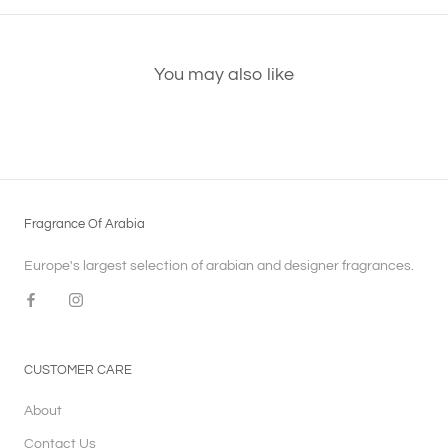
You may also like
Fragrance Of Arabia
Europe's largest selection of arabian and designer fragrances.
CUSTOMER CARE
About
Contact Us