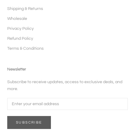
Shipping & Returns
Wholesale
Privacy Policy
Refund Policy
Terms & Conditions
Newsletter
Subscribe to receive updates, access to exclusive deals, and
more.
SUBSCRIBE