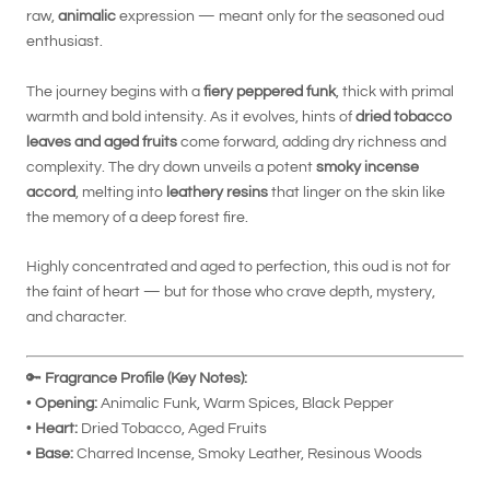
raw,
animalic
expression — meant only for the seasoned oud
enthusiast.
The journey begins with a
fiery peppered funk
, thick with primal
warmth and bold intensity. As it evolves, hints of
dried tobacco
leaves and aged fruits
come forward, adding dry richness and
complexity. The dry down unveils a potent
smoky incense
accord
, melting into
leathery resins
that linger on the skin like
the memory of a deep forest fire.
Highly concentrated and aged to perfection, this oud is not for
the faint of heart — but for those who crave depth, mystery,
and character.
🔑
Fragrance Profile (Key Notes):
•
Opening:
Animalic Funk, Warm Spices, Black Pepper
•
Heart:
Dried Tobacco, Aged Fruits
•
Base:
Charred Incense, Smoky Leather, Resinous Woods