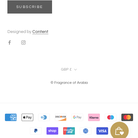
SUBSCRIBE
Designed by
Content
Currency
GBP £
© Fragrance of Arabia