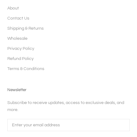
About
Contact Us
Shipping & Returns
Wholesale
Privacy Policy
Refund Policy
Terms & Conditions
Newsletter
Subscribe to receive updates, access to exclusive deals, and
more.