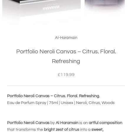
Al-Haramain
Portfolio Neroli Canvas – Citrus. Floral.
Refreshing
£119.99
Portfolio Neroli Canvas – Citrus. Floral. Refreshing.
Eau de Parfum Spray | 75ml | Unisex | Neroli, Citrus, Woods
Portfolio Neroli Canvas
by
Al Haramain
is an
artful composition
that transforms the
bright zest of citrus
into a
sweet,