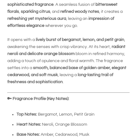
sophisticated fragrance
. A seamless fusion of
bittersweet
florals
,
sparkling citrus
, and
refined woody notes
, it creates a
refreshing yet mysterious aura
, leaving an
impression of
effortless elegance
wherever you go.
It opens with a
lively burst of bergamot, lemon, and petit grain
,
awakening the senses with crisp vibrancy. At its heart,
radiant
neroli and delicate orange blossom
bloom in refined harmony,
adding a touch of opulence and floral warmth. The fragrance
settles into a
smooth, balanced base of golden amber, elegant
cedarwood, and soft musk
, leaving a
long-lasting trail of
freshness and sophistication
.
🔑
Fragrance Profile (Key Notes):
Top Notes:
Bergamot, Lemon, Petit Grain
Heart Notes:
Neroli, Orange Blossom
Base Notes:
Amber, Cedarwood, Musk