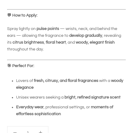
💬
How to Apply:
Spray lightly on
pulse points
— wrists, neck, and behind the
ears — allowing the fragrance to
develop gradually
, revealing
its
citrus brightness
,
floral heart
, and
woody, elegant finish
throughout the day.
🎯
Perfect For:
Lovers of
fresh, citrusy, and floral fragrances
with a
woody
elegance
Unisex wearers seeking a
bright, refined signature scent
Everyday wear
, professional settings, or
moments of
effortless sophistication