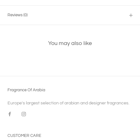
Reviews
(0)
You may also like
Fragrance Of Arabia
Europe's largest selection of arabian and designer fragrances.
CUSTOMER CARE