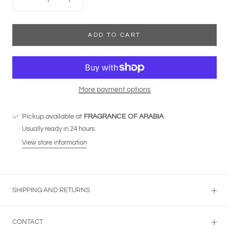
ADD TO CART
More payment options
Pickup available at
FRAGRANCE OF ARABIA
Usually ready in 24 hours
View store information
SHIPPING AND RETURNS
CONTACT