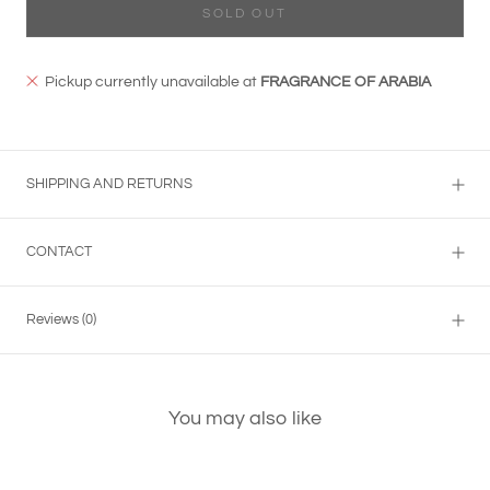
SOLD OUT
Pickup currently unavailable at
FRAGRANCE OF ARABIA
SHIPPING AND RETURNS
CONTACT
Reviews
(0)
You may also like