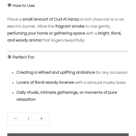
💬
How to Use:
Place a
small amount of Oud Al Azraq
on hot charcoal or in an
electric burner. Allow the
fragrant smoke
to rise gently,
perfuming your home or gathering space
with a
bright, floral,
and woody aroma
that lingers beautifully.
🎯
Perfect For:
Creating a refined and uplifting ambiance
for any occasion
Lovers of floral-woody incense
with a sensual musky base
Daily rituals, intimate gatherings, or moments of pure
relaxation