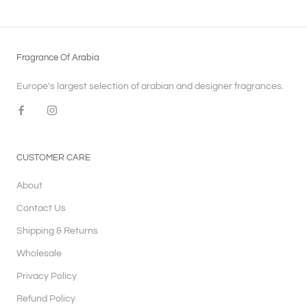
Fragrance Of Arabia
Europe's largest selection of arabian and designer fragrances.
CUSTOMER CARE
About
Contact Us
Shipping & Returns
Wholesale
Privacy Policy
Refund Policy