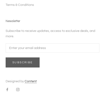
Terms & Conditions
Newsletter
Subscribe to receive updates, access to exclusive deals, and
more.
SUBSCRIBE
Designed by
Content