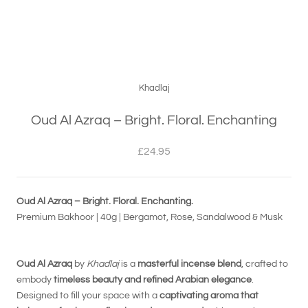
Khadlaj
Oud Al Azraq – Bright. Floral. Enchanting
£24.95
Oud Al Azraq – Bright. Floral. Enchanting.
Premium Bakhoor | 40g | Bergamot, Rose, Sandalwood & Musk
Oud Al Azraq
by
Khadlaj
is a
masterful incense blend
, crafted to
embody
timeless beauty and refined Arabian elegance
.
Designed to fill your space with a
captivating aroma that