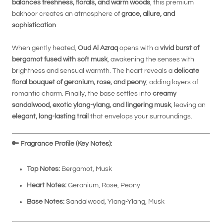
balances freshness, florals, and warm woods
, this premium
bakhoor creates an atmosphere of
grace, allure, and
sophistication
.
When gently heated,
Oud Al Azraq
opens with a
vivid burst of
bergamot fused with soft musk
, awakening the senses with
brightness and sensual warmth. The heart reveals a
delicate
floral bouquet of geranium, rose, and peony
, adding layers of
romantic charm. Finally, the base settles into
creamy
sandalwood, exotic ylang-ylang, and lingering musk
, leaving an
elegant, long-lasting trail
that envelops your surroundings.
🔑
Fragrance Profile (Key Notes):
Top Notes:
Bergamot, Musk
Heart Notes:
Geranium, Rose, Peony
Base Notes:
Sandalwood, Ylang-Ylang, Musk