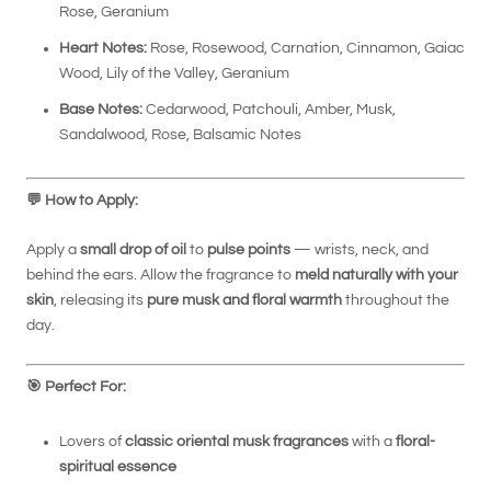
Rose, Geranium
Heart Notes:
Rose, Rosewood, Carnation, Cinnamon, Gaiac
Wood, Lily of the Valley, Geranium
Base Notes:
Cedarwood, Patchouli, Amber, Musk,
Sandalwood, Rose, Balsamic Notes
💬
How to Apply:
Apply a
small drop of oil
to
pulse points
— wrists, neck, and
behind the ears. Allow the fragrance to
meld naturally with your
skin
, releasing its
pure musk and floral warmth
throughout the
day.
🎯
Perfect For:
Lovers of
classic oriental musk fragrances
with a
floral-
spiritual essence