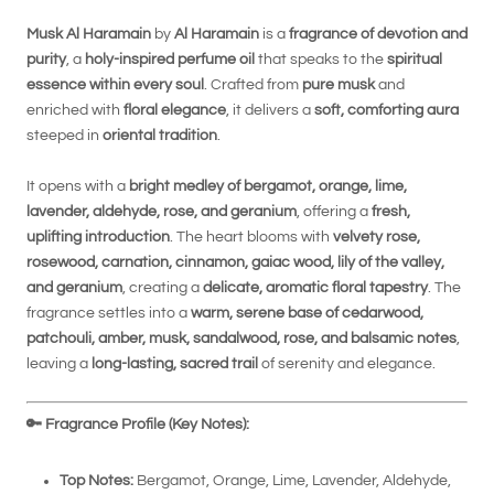
Musk Al Haramain
by
Al Haramain
is a
fragrance of devotion and
purity
, a
holy-inspired perfume oil
that speaks to the
spiritual
essence within every soul
. Crafted from
pure musk
and
enriched with
floral elegance
, it delivers a
soft, comforting aura
steeped in
oriental tradition
.
It opens with a
bright medley of bergamot, orange, lime,
lavender, aldehyde, rose, and geranium
, offering a
fresh,
uplifting introduction
. The heart blooms with
velvety rose,
rosewood, carnation, cinnamon, gaiac wood, lily of the valley,
and geranium
, creating a
delicate, aromatic floral tapestry
. The
fragrance settles into a
warm, serene base of cedarwood,
patchouli, amber, musk, sandalwood, rose, and balsamic notes
,
leaving a
long-lasting, sacred trail
of serenity and elegance.
🔑
Fragrance Profile (Key Notes):
Top Notes:
Bergamot, Orange, Lime, Lavender, Aldehyde,