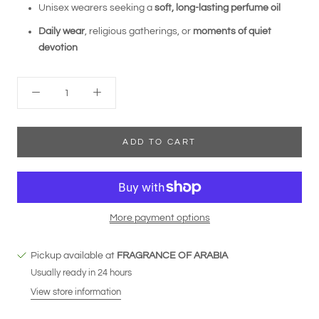
Unisex wearers seeking a
soft, long-lasting perfume oil
Daily wear
, religious gatherings, or
moments of quiet
devotion
ADD TO CART
More payment options
Pickup available at
FRAGRANCE OF ARABIA
Usually ready in 24 hours
View store information