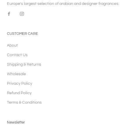
Europe's largest selection of arabian and designer fragrances.
CUSTOMER CARE
About
Contact Us
Shipping & Returns
Wholesale
Privacy Policy
Refund Policy
Terms & Conditions
Newsletter