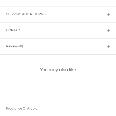
SHIPPING AND RETURNS
CONTACT
Reviews
(0)
You may also like
Fragrance Of Arabia