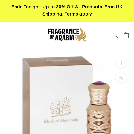
Skip
Ends Tonight: Up to 30% Off All Products. Free UK
to
Shipping. Terms apply
content