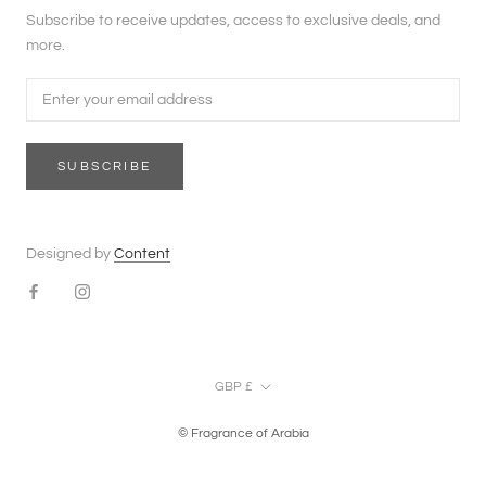
Subscribe to receive updates, access to exclusive deals, and
more.
SUBSCRIBE
Designed by
Content
Currency
GBP £
© Fragrance of Arabia