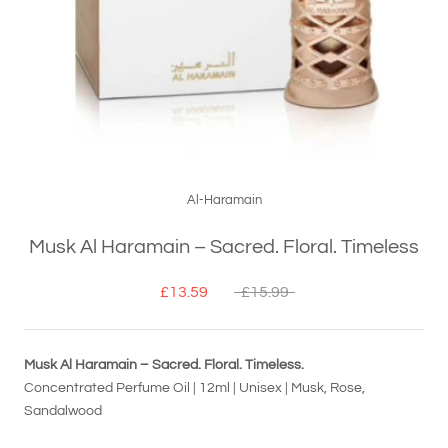
Al-Haramain
Musk Al Haramain – Sacred. Floral. Timeless
£13.59
£15.99
Musk Al Haramain – Sacred. Floral. Timeless.
Concentrated Perfume Oil | 12ml | Unisex | Musk, Rose,
Sandalwood