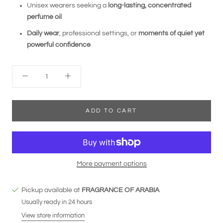
Unisex wearers seeking a
long-lasting, concentrated
perfume oil
Daily wear
, professional settings, or
moments of quiet yet
powerful confidence
ADD TO CART
More payment options
Pickup available at
FRAGRANCE OF ARABIA
Usually ready in 24 hours
View store information