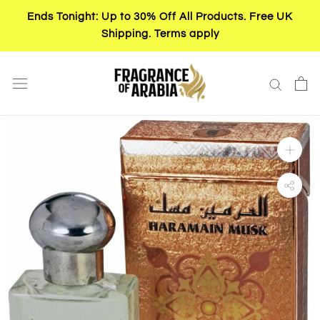
Skip
Ends Tonight: Up to 30% Off All Products. Free UK
to
Shipping. Terms apply
content