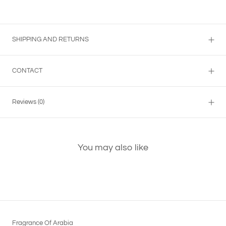
SHIPPING AND RETURNS
CONTACT
Reviews
(0)
You may also like
Fragrance Of Arabia