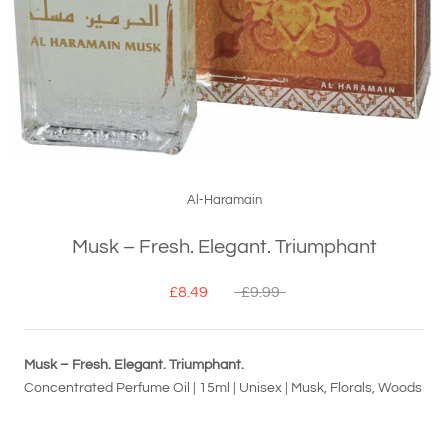
Al-Haramain
Musk – Fresh. Elegant. Triumphant
£8.49
£9.99
Musk – Fresh. Elegant. Triumphant.
Concentrated Perfume Oil | 15ml | Unisex | Musk, Florals, Woods