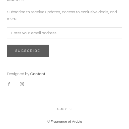
Newsletter
Subscribe to receive updates, access to exclusive deals, and
more.
SUBSCRIBE
Designed by
Content
Currency
GBP £
© Fragrance of Arabia