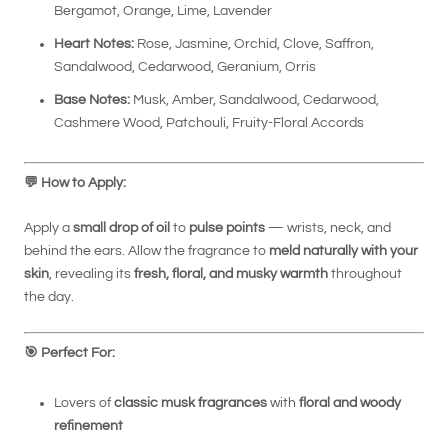
Bergamot, Orange, Lime, Lavender
Heart Notes:
Rose, Jasmine, Orchid, Clove, Saffron,
Sandalwood, Cedarwood, Geranium, Orris
Base Notes:
Musk, Amber, Sandalwood, Cedarwood,
Cashmere Wood, Patchouli, Fruity-Floral Accords
💬
How to Apply:
Apply a
small drop of oil
to
pulse points
— wrists, neck, and
behind the ears. Allow the fragrance to
meld naturally with your
skin
, revealing its
fresh, floral, and musky warmth
throughout
the day.
🎯
Perfect For:
Lovers of
classic musk fragrances
with
floral and woody
refinement