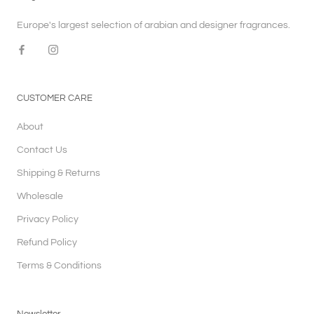
Europe's largest selection of arabian and designer fragrances.
CUSTOMER CARE
About
Contact Us
Shipping & Returns
Wholesale
Privacy Policy
Refund Policy
Terms & Conditions