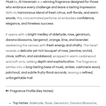
Musk
by
Al Haramain
is a
winning fragrance designed for those
who embrace every challenge and leave a lasting impression
.
With its
harmonious blend of fresh citrus, soft florals, and warm
woods
, this concentrated perfume oil embodies
confidence,
elegance, and timeless success
.
It opens with a
bright medley of aldehyde, rose, geranium,
davana blossoms, bergamot, orange, lime, and lavender
,
awakening the senses with
fresh energy and vitality
. The heart
reveals a
delicate yet rich bouquet of rose, jasmine, orchid,
clove, saffron, and sandalwood
, wrapped in warm cedarwood
and soft orris, adding
depth and sophistication
. The fragrance
settles into a
long-lasting base of musk, amber, cashmere wood,
patchouli, and subtle fruity-floral accords
, leaving a
refined,
unforgettable trail
.
🔑
Fragrance Profile (Key Notes):
Top Notes:
Aldehyde, Rose, Geranium, Davana Blossoms,