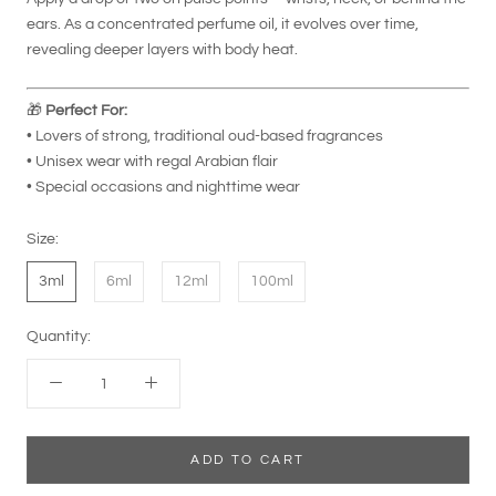
ears. As a concentrated perfume oil, it evolves over time,
revealing deeper layers with body heat.
🎁
Perfect For:
• Lovers of strong, traditional oud-based fragrances
• Unisex wear with regal Arabian flair
• Special occasions and nighttime wear
Size:
3ml
6ml
12ml
100ml
Quantity:
ADD TO CART