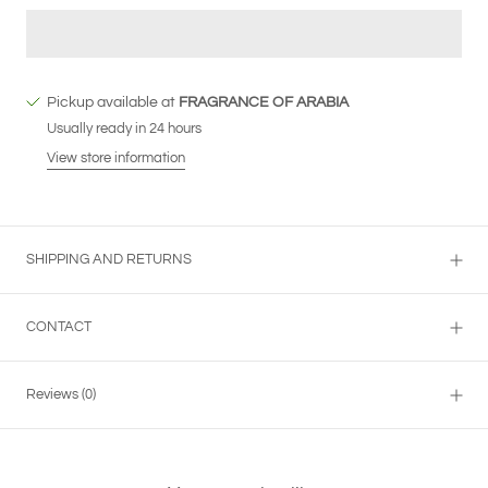
Pickup available at
FRAGRANCE OF ARABIA
Usually ready in 24 hours
View store information
SHIPPING AND RETURNS
CONTACT
Reviews
(0)