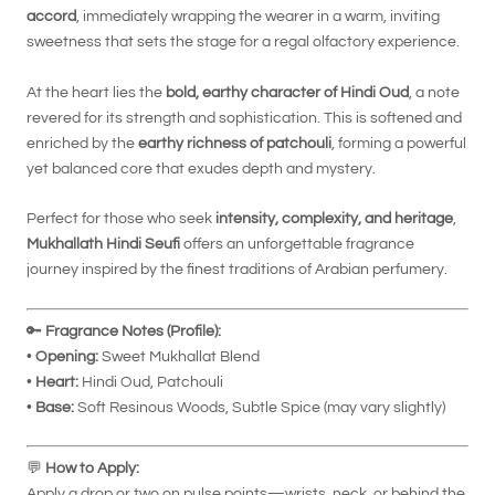
accord
, immediately wrapping the wearer in a warm, inviting
sweetness that sets the stage for a regal olfactory experience.
At the heart lies the
bold, earthy character of Hindi Oud
, a note
revered for its strength and sophistication. This is softened and
enriched by the
earthy richness of patchouli
, forming a powerful
yet balanced core that exudes depth and mystery.
Perfect for those who seek
intensity, complexity, and heritage
,
Mukhallath Hindi Seufi
offers an unforgettable fragrance
journey inspired by the finest traditions of Arabian perfumery.
🔑
Fragrance Notes (Profile):
•
Opening:
Sweet Mukhallat Blend
•
Heart:
Hindi Oud, Patchouli
•
Base:
Soft Resinous Woods, Subtle Spice (may vary slightly)
💬
How to Apply:
Apply a drop or two on pulse points—wrists, neck, or behind the