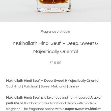
Fragrance of Arabia
Mukhallath Hindi Seufi – Deep, Sweet &
Majestically Oriental
£19.99
Mukhallath Hindi Seufi – Deep, Sweet & Majestically Oriental
Oud Hindi | Patchouli | Sweet Mukhallat | Unisex
Mukhallath Hindi Seufi
is a luxurious and richly layered
Arabian
perfume oil
that harmonizes traditional depth with modern
elegance. The fragrance opens with a
super-sweet mukhallat