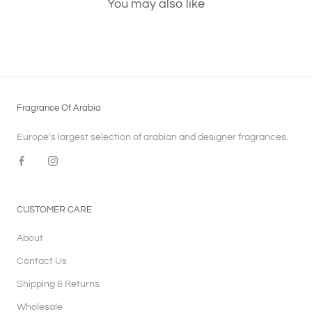
You may also like
Fragrance Of Arabia
Europe's largest selection of arabian and designer fragrances.
CUSTOMER CARE
About
Contact Us
Shipping & Returns
Wholesale