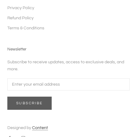
Privacy Policy
Refund Policy
Terms & Conditions
Newsletter
Subscribe to receive updates, access to exclusive deals, and
more.
SUBSCRIBE
Designed by
Content