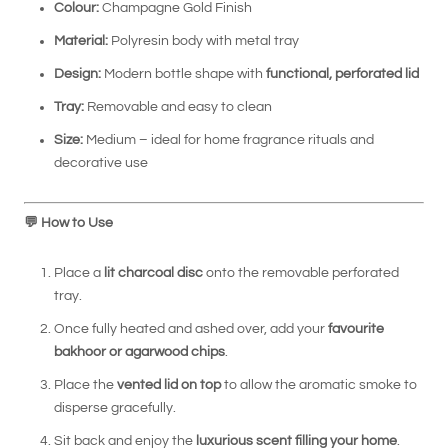
Colour:
Champagne Gold Finish
Material:
Polyresin body with metal tray
Design:
Modern bottle shape with
functional, perforated lid
Tray:
Removable and easy to clean
Size:
Medium – ideal for home fragrance rituals and
decorative use
💬
How to Use
Place a
lit charcoal disc
onto the removable perforated
tray.
Once fully heated and ashed over, add your
favourite
bakhoor or agarwood chips
.
Place the
vented lid on top
to allow the aromatic smoke to
disperse gracefully.
Sit back and enjoy the
luxurious scent filling your home
.