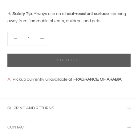
⚠️
Safety Tip:
Always use on a
heat-resistant surface
, keeping
away from flammable objects, children, and pets.
SOLD OUT
Pickup currently unavailable at
FRAGRANCE OF ARABIA
SHIPPING AND RETURNS
CONTACT