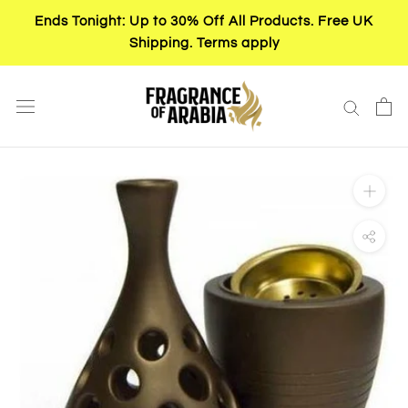
Skip
Ends Tonight: Up to 30% Off All Products. Free UK
to
Shipping. Terms apply
content