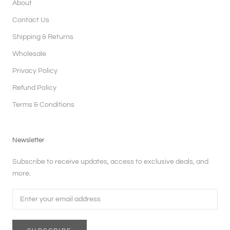
About
Contact Us
Shipping & Returns
Wholesale
Privacy Policy
Refund Policy
Terms & Conditions
Newsletter
Subscribe to receive updates, access to exclusive deals, and
more.