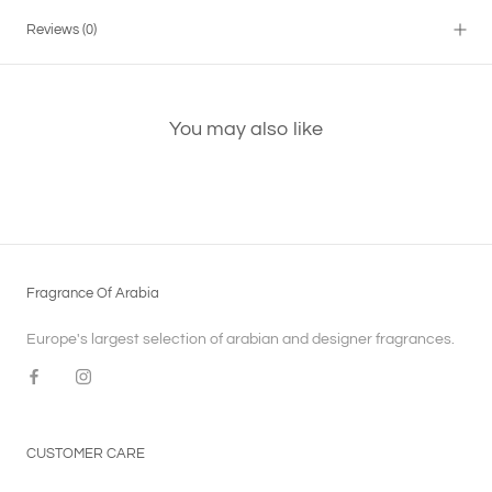
Reviews
(0)
You may also like
Fragrance Of Arabia
Europe's largest selection of arabian and designer fragrances.
CUSTOMER CARE