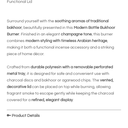
Functional Lid
Surround yourself with the
soothing aromas of traditional
bakhoor
, beautifully presented in this
Modern Bottle Bukhoor
Burner
. Finished in an elegant
champagne tone
, this burner
combines
modern styling with timeless Arabian heritage
,
making it both a functional incense accessory and a striking
piece of home décor.
Crafted from
durable polyresin with a removable perforated
metal tray
, it is designed for safe and convenient use with
charcoal discs and bakhoor or agarwood chips. The
vented,
decorative lid
can be placed on top while burning, allowing
fragrant smoke to escape gently while keeping the charcoal
covered for a
refined, elegant display
.
🔑
Product Details