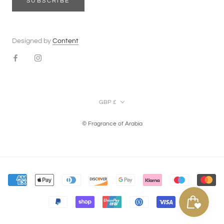
SUBSCRIBE
Designed by
Content
Currency
GBP £
© Fragrance of Arabia