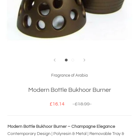
Fragrance of Arabia
Modern Bottle Bukhoor Burner
£16.14
£18.99
Modern Bottle Bukhoor Burner – Champagne Elegance
Contemporary Design | Polyresin & Metal | Removable Tray &