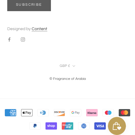
SUBSCRIBE
Designed by
Content
Currency
GBP £
© Fragrance of Arabia