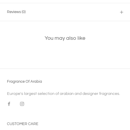
Reviews
(0)
You may also like
Fragrance Of Arabia
Europe's largest selection of arabian and designer fragrances.
CUSTOMER CARE