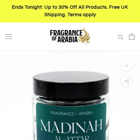
Skip
Ends Tonight: Up to 30% Off All Products. Free UK
to
Shipping. Terms apply
content