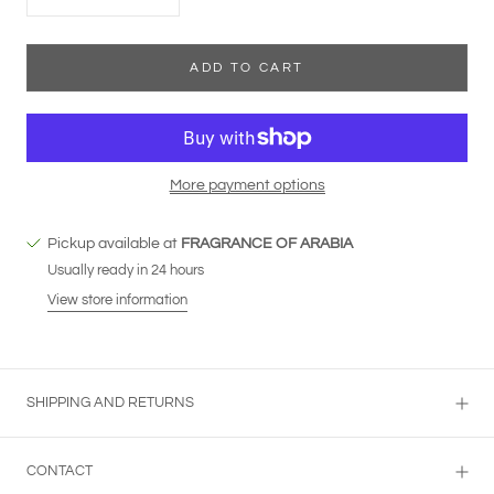
ADD TO CART
More payment options
Pickup available at
FRAGRANCE OF ARABIA
Usually ready in 24 hours
View store information
SHIPPING AND RETURNS
CONTACT