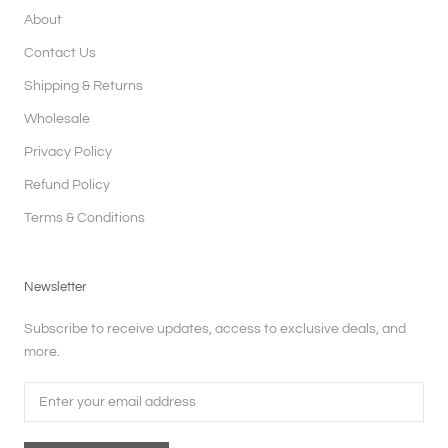
About
Contact Us
Shipping & Returns
Wholesale
Privacy Policy
Refund Policy
Terms & Conditions
Newsletter
Subscribe to receive updates, access to exclusive deals, and
more.