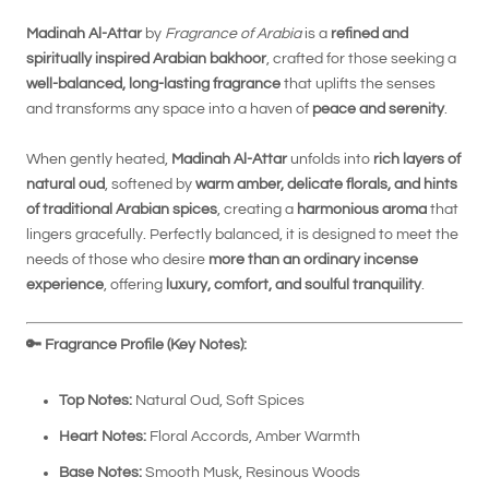
Madinah Al-Attar
by
Fragrance of Arabia
is a
refined and
spiritually inspired Arabian bakhoor
, crafted for those seeking a
well-balanced, long-lasting fragrance
that uplifts the senses
and transforms any space into a haven of
peace and serenity
.
When gently heated,
Madinah Al-Attar
unfolds into
rich layers of
natural oud
, softened by
warm amber, delicate florals, and hints
of traditional Arabian spices
, creating a
harmonious aroma
that
lingers gracefully. Perfectly balanced, it is designed to meet the
needs of those who desire
more than an ordinary incense
experience
, offering
luxury, comfort, and soulful tranquility
.
🔑
Fragrance Profile (Key Notes):
Top Notes:
Natural Oud, Soft Spices
Heart Notes:
Floral Accords, Amber Warmth
Base Notes:
Smooth Musk, Resinous Woods