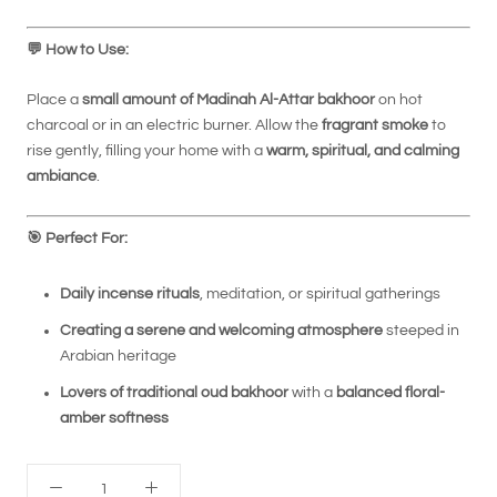
💬
How to Use:
Place a
small amount of Madinah Al-Attar bakhoor
on hot
charcoal or in an electric burner. Allow the
fragrant smoke
to
rise gently, filling your home with a
warm, spiritual, and calming
ambiance
.
🎯
Perfect For:
Daily incense rituals
, meditation, or spiritual gatherings
Creating a serene and welcoming atmosphere
steeped in
Arabian heritage
Lovers of traditional oud bakhoor
with a
balanced floral-
amber softness