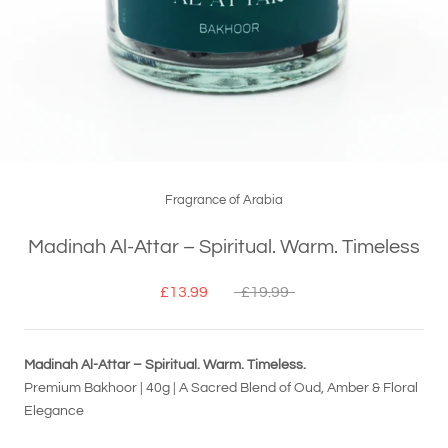
Fragrance of Arabia
Madinah Al-Attar – Spiritual. Warm. Timeless
£13.99
£19.99
Madinah Al-Attar – Spiritual. Warm. Timeless.
Premium Bakhoor | 40g | A Sacred Blend of Oud, Amber & Floral
Elegance