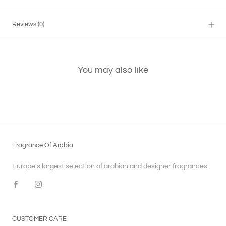
Reviews
(0)
You may also like
Fragrance Of Arabia
Europe's largest selection of arabian and designer fragrances.
CUSTOMER CARE