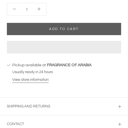
ADD TO CART
Pickup available at
FRAGRANCE OF ARABIA
Usually ready in 24 hours
View store information
SHIPPING AND RETURNS
CONTACT