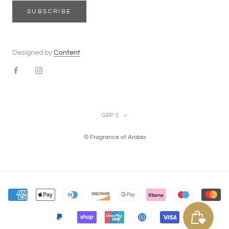
SUBSCRIBE
Designed by
Content
Currency
GBP £
© Fragrance of Arabia