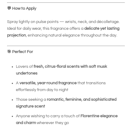
💬
How to Apply
Spray lightly on pulse points — wrists, neck, and décolletage.
Ideal for daily wear, this fragrance offers a
delicate yet lasting
projection
, enhancing natural elegance throughout the day.
🎯
Perfect For
Lovers of
fresh, citrus-floral scents with soft musk
undertones
A
versatile, year-round fragrance
that transitions
effortlessly from day to night
Those seeking a
romantic, feminine, and sophisticated
signature scent
Anyone wishing to carry a touch of
Florentine elegance
and charm
wherever they go