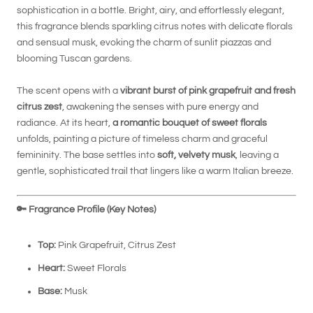
sophistication in a bottle. Bright, airy, and effortlessly elegant,
this fragrance blends sparkling citrus notes with delicate florals
and sensual musk, evoking the charm of sunlit piazzas and
blooming Tuscan gardens.
The scent opens with a
vibrant burst of pink grapefruit and fresh
citrus zest
, awakening the senses with pure energy and
radiance. At its heart,
a romantic bouquet of sweet florals
unfolds, painting a picture of timeless charm and graceful
femininity. The base settles into
soft, velvety musk
, leaving a
gentle, sophisticated trail that lingers like a warm Italian breeze.
🔑
Fragrance Profile (Key Notes)
Top:
Pink Grapefruit, Citrus Zest
Heart:
Sweet Florals
Base:
Musk