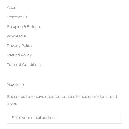
About
Contact Us
Shipping & Returns
Wholesale
Privacy Policy
Refund Policy
Terms & Conditions
Newsletter
Subscribe to receive updates, access to exclusive deals, and
more.