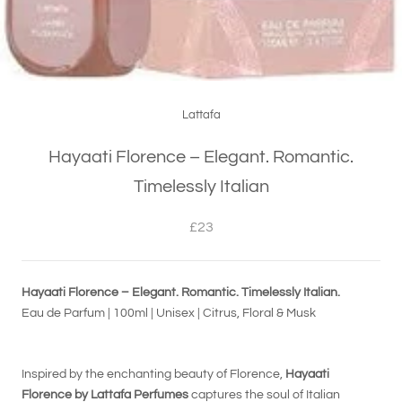
Lattafa
Hayaati Florence – Elegant. Romantic.
Timelessly Italian
£23
Hayaati Florence – Elegant. Romantic. Timelessly Italian.
Eau de Parfum | 100ml | Unisex | Citrus, Floral & Musk
Inspired by the enchanting beauty of Florence,
Hayaati
Florence by Lattafa Perfumes
captures the soul of Italian