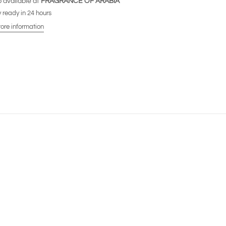
 available at
FRAGRANCE OF ARABIA
 ready in 24 hours
tore information