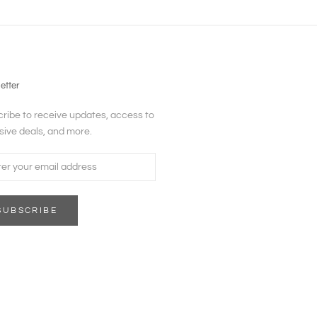
etter
ribe to receive updates, access to
sive deals, and more.
SUBSCRIBE