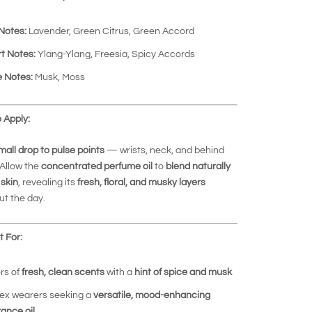
Notes:
Lavender, Green Citrus, Green Accord
t Notes:
Ylang-Ylang, Freesia, Spicy Accords
 Notes:
Musk, Moss
 Apply:
mall drop to pulse points
— wrists, neck, and behind
 Allow the
concentrated perfume oil
to
blend naturally
 skin
, revealing its
fresh, floral, and musky layers
t the day.
 For:
rs of
fresh, clean scents
with a
hint of spice and musk
ex wearers seeking a
versatile, mood-enhancing
rance oil