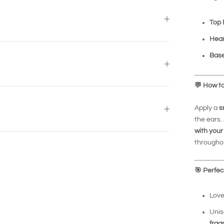
Top 
Hear
Base
💬
How to
Apply a
s
the ears.
with your
throughou
🎯
Perfect
Love
Unis
frag