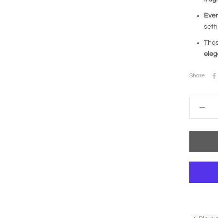
Ever
sett
Thos
ele
Share