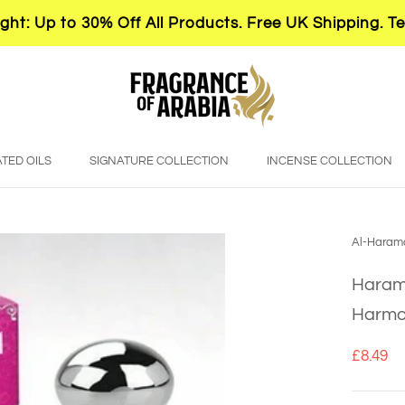
ght: Up to 30% Off All Products. Free UK Shipping. T
TED OILS
SIGNATURE COLLECTION
INCENSE COLLECTION
Al-Haram
Harama
Harmo
£8.49