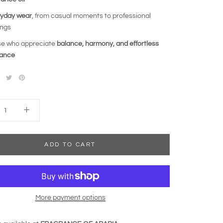
yday wear
, from casual moments to professional
ings
e who appreciate
balance, harmony, and effortless
gance
ADD TO CART
More payment options