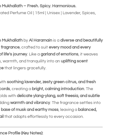
 Mukhallath – Fresh. Spicy. Harmonious.
ted Perfume Oil | 15ml | Unisex | Lavender, Spices,
 Mukhallath
by
Al Haramain
is a
diverse and beautifully
 fragrance
, crafted to suit
every mood and every
 life’s journey
. Like a
garland of emotions
, it weaves
, warmth, and tranquility into an
uplifting scent
ce
that lingers gracefully.
with
soothing lavender, zesty green citrus, and fresh
cords
, creating a
bright, calming introduction
. The
olds with
delicate ylang-ylang, soft freesia, and subtle
adding
warmth and vibrancy
. The fragrance settles into
 base of musk and earthy moss
, leaving a
balanced,
ail
that adapts effortlessly to every occasion.
ce Profile (Key Notes):