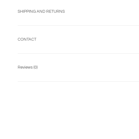
SHIPPING AND RETURNS
CONTACT
Reviews
(0)