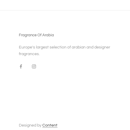
Fragrance Of Arabia
Europe's largest selection of arabian and designer
fragrances.
Designed by
Content