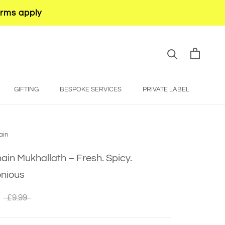
erms apply
GIFTING
BESPOKE SERVICES
PRIVATE LABEL
BESPOKE SERVICES
PRIVATE LABEL
ain
in Mukhallath – Fresh. Spicy.
nious
£9.99