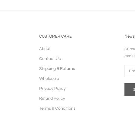
CUSTOMER CARE
Newsl
About
Subsc
exclu
Contact Us
Shipping & Returns
Wholesale
Privacy Policy
Refund Policy
Terms & Conditions