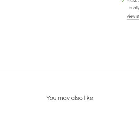
Pickup
Usually
View s
You may also like