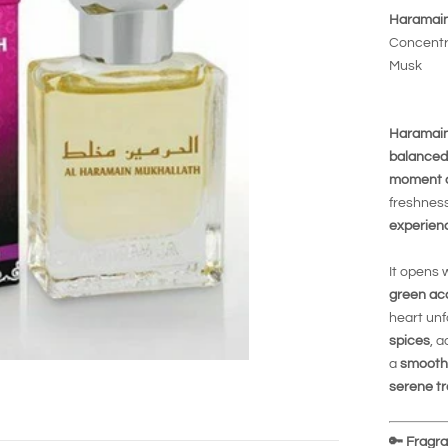
Haramain
Concentra
Musk
Haramain
balanced
moment of
freshness
experien
It opens 
green ac
heart unf
spices
, 
a
smooth
serene tr
🔑
Fragran