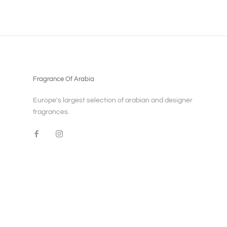
Fragrance Of Arabia
Europe's largest selection of arabian and designer
fragrances.