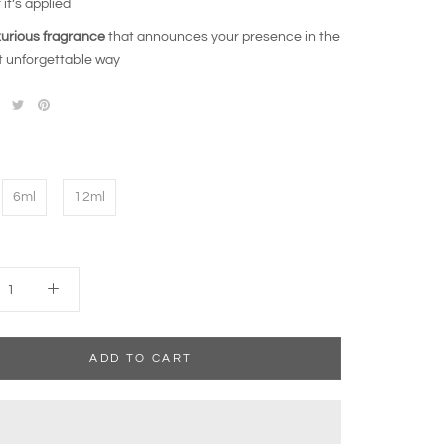
 it’s applied
xurious fragrance
that announces your presence in the
 unforgettable way
6ml
12ml
ADD TO CART