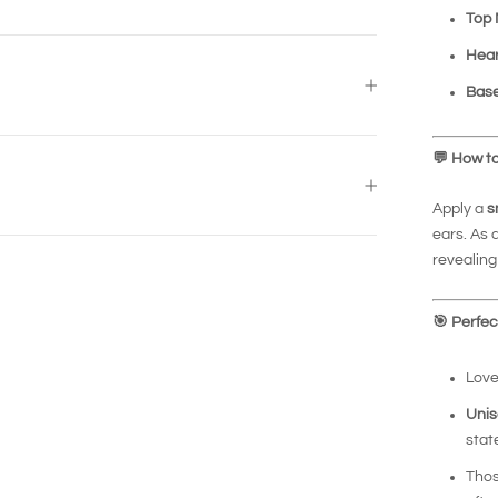
Top 
Hear
Base
💬
How to
Apply a
s
ears. As 
revealing 
🎯
Perfect
Love
Unis
sta
Thos