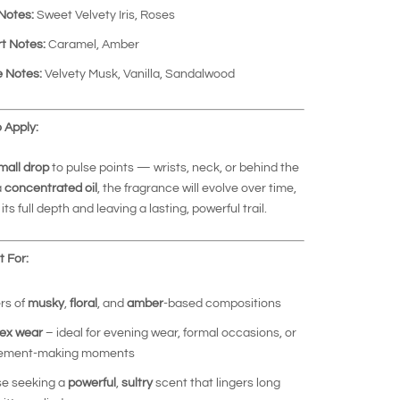
Notes:
Sweet Velvety Iris, Roses
t Notes:
Caramel, Amber
 Notes:
Velvety Musk, Vanilla, Sandalwood
 Apply:
mall drop
to pulse points — wrists, neck, or behind the
a
concentrated oil
, the fragrance will evolve over time,
its full depth and leaving a lasting, powerful trail.
 For:
rs of
musky
,
floral
, and
amber
-based compositions
ex wear
– ideal for evening wear, formal occasions, or
tement-making moments
e seeking a
powerful
,
sultry
scent that lingers long