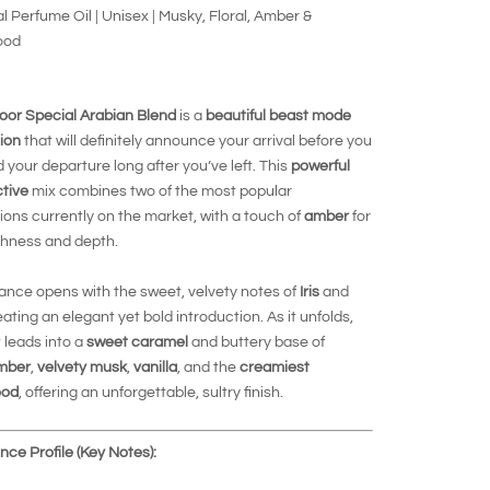
al Perfume Oil | Unisex | Musky, Floral, Amber &
ood
oor Special Arabian Blend
is a
beautiful beast mode
ion
that will definitely announce your arrival before you
d your departure long after you’ve left. This
powerful
ctive
mix combines two of the most popular
ons currently on the market, with a touch of
amber
for
chness and depth.
ance opens with the sweet, velvety notes of
Iris
and
eating an elegant yet bold introduction. As it unfolds,
 leads into a
sweet caramel
and buttery base of
mber
,
velvety musk
,
vanilla
, and the
creamiest
ood
, offering an unforgettable, sultry finish.
ce Profile (Key Notes):