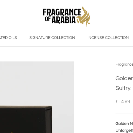
TED OILS
SIGNATURE COLLECTION
INCENSE COLLECTION
Fragrance
Golden
Sultry
£14.99
Golden No
Unforgett