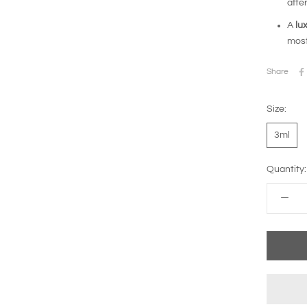
after
A
lu
most
Share
Size:
3ml
Quantity: