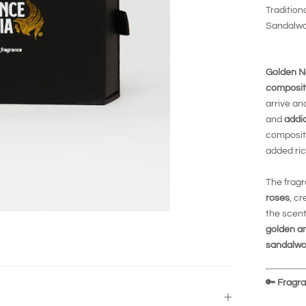
Tradition
Sandalw
Golden N
composit
arrive an
and
addi
compositi
added ri
The fragr
roses
, cr
the scent
golden a
sandalw
🔑
Fragran