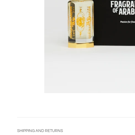
SHIPPING AND RETURNS