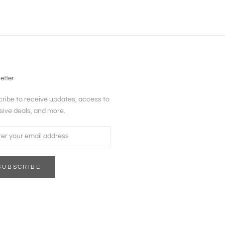
etter
ribe to receive updates, access to
sive deals, and more.
SUBSCRIBE