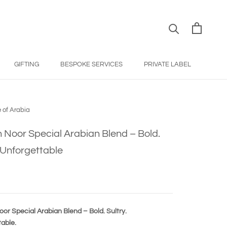
GIFTING
BESPOKE SERVICES
PRIVATE LABEL
BESPOKE SERVICES
PRIVATE LABEL
 of Arabia
 Noor Special Arabian Blend – Bold.
. Unforgettable
or Special Arabian Blend – Bold. Sultry.
able.