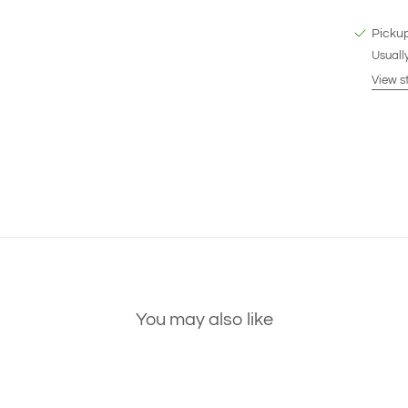
Pickup
Usually
View s
You may also like