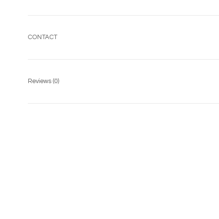
CONTACT
Reviews
(0)