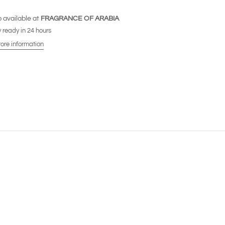
 available at
FRAGRANCE OF ARABIA
 ready in 24 hours
tore information