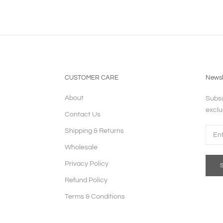
CUSTOMER CARE
Newsl
About
Subsc
exclu
Contact Us
Shipping & Returns
Wholesale
Privacy Policy
Refund Policy
Terms & Conditions