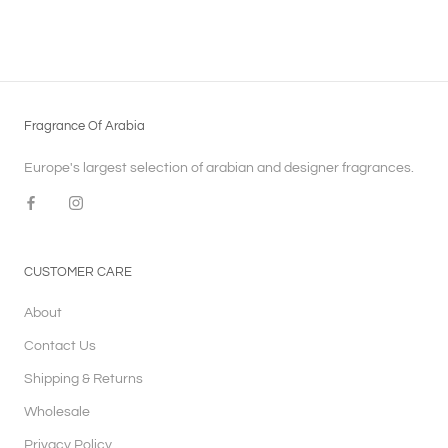
Fragrance Of Arabia
Europe's largest selection of arabian and designer fragrances.
CUSTOMER CARE
About
Contact Us
Shipping & Returns
Wholesale
Privacy Policy