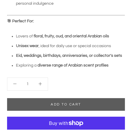
personal indulgence
🎯
Perfect For:
Lovers of
floral, fruity, oud, and oriental Arabian oils
Unisex wear
, ideal for daily use or special occasions
Eid, weddings, birthdays, anniversaries, or collector’s sets
Exploring a
diverse range of Arabian scent profiles
ADD TO CART