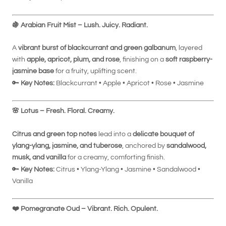
🍇
Arabian Fruit Mist – Lush. Juicy. Radiant.
A
vibrant burst of blackcurrant and green galbanum
, layered
with
apple, apricot, plum, and rose
, finishing on a
soft raspberry-
jasmine base
for a fruity, uplifting scent.
🔑
Key Notes:
Blackcurrant • Apple • Apricot • Rose • Jasmine
🌸
Lotus – Fresh. Floral. Creamy.
Citrus and green top notes
lead into a
delicate bouquet of
ylang-ylang, jasmine, and tuberose
, anchored by
sandalwood,
musk, and vanilla
for a creamy, comforting finish.
🔑
Key Notes:
Citrus • Ylang-Ylang • Jasmine • Sandalwood •
Vanilla
❤️
Pomegranate Oud – Vibrant. Rich. Opulent.