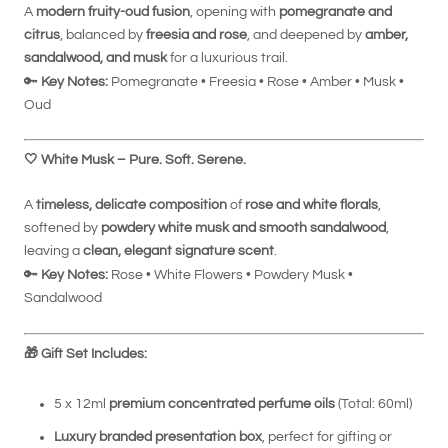
A
modern fruity-oud fusion
, opening with
pomegranate and
citrus
, balanced by
freesia and rose
, and deepened by
amber,
sandalwood, and musk
for a luxurious trail.
🔑
Key Notes:
Pomegranate • Freesia • Rose • Amber • Musk •
Oud
🤍
White Musk – Pure. Soft. Serene.
A
timeless, delicate composition
of
rose and white florals
,
softened by
powdery white musk and smooth sandalwood
,
leaving a
clean, elegant signature scent
.
🔑
Key Notes:
Rose • White Flowers • Powdery Musk •
Sandalwood
🎁
Gift Set Includes:
5 x 12ml
premium concentrated perfume oils
(Total: 60ml)
Luxury branded presentation box
, perfect for gifting or