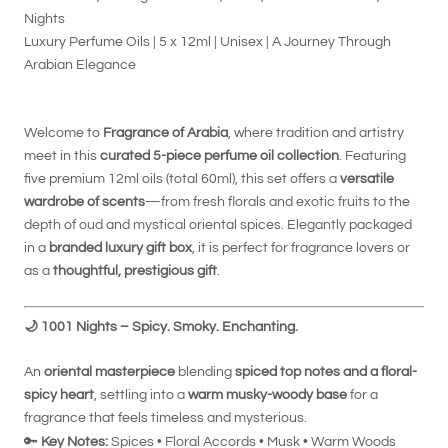
Nights
Luxury Perfume Oils | 5 x 12ml | Unisex | A Journey Through
Arabian Elegance
Welcome to
Fragrance of Arabia
, where tradition and artistry
meet in this
curated 5-piece perfume oil collection
. Featuring
five premium 12ml oils (total 60ml), this set offers a
versatile
wardrobe of scents
—from fresh florals and exotic fruits to the
depth of oud and mystical oriental spices. Elegantly packaged
in a
branded luxury gift box
, it is perfect for fragrance lovers or
as a
thoughtful, prestigious gift
.
🌙
1001 Nights – Spicy. Smoky. Enchanting.
An
oriental masterpiece
blending
spiced top notes and a floral-
spicy heart
, settling into a
warm musky-woody base
for a
fragrance that feels timeless and mysterious.
🔑
Key Notes:
Spices • Floral Accords • Musk • Warm Woods