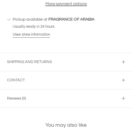
More payment options
Pickup available at
FRAGRANCE OF ARABIA
Usually ready in 24 hours
View store information
SHIPPING AND RETURNS
CONTACT
Reviews
(0)
You may also like