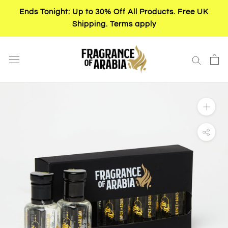
Skip
Ends Tonight: Up to 30% Off All Products. Free UK
to
Shipping. Terms apply
content