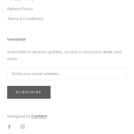
Refund Policy
Terms & Conditions
Newsletter
Subscribe to receive updates, access to exclusive deals, and
more.
SUBSCRIBE
Designed by
Content