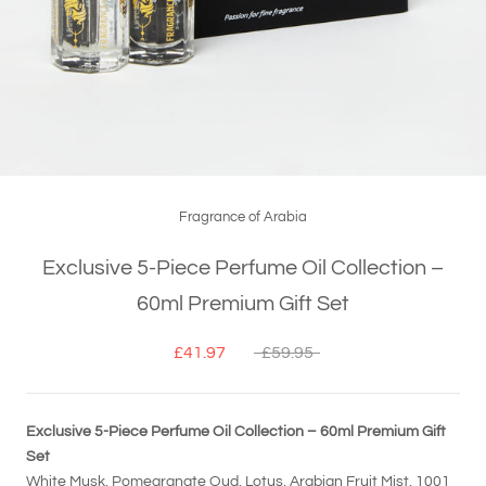
Fragrance of Arabia
Exclusive 5-Piece Perfume Oil Collection –
60ml Premium Gift Set
£41.97
£59.95
Exclusive 5-Piece Perfume Oil Collection – 60ml Premium Gift
Set
White Musk, Pomegranate Oud, Lotus, Arabian Fruit Mist, 1001