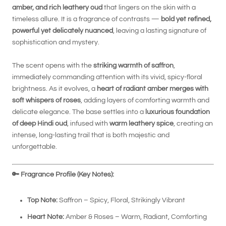
amber, and rich leathery oud
that lingers on the skin with a
timeless allure. It is a fragrance of contrasts —
bold yet refined,
powerful yet delicately nuanced
, leaving a lasting signature of
sophistication and mystery.
The scent opens with the
striking warmth of saffron
,
immediately commanding attention with its vivid, spicy-floral
brightness. As it evolves, a
heart of radiant amber merges with
soft whispers of roses
, adding layers of comforting warmth and
delicate elegance. The base settles into a
luxurious foundation
of deep Hindi oud
, infused with
warm leathery spice
, creating an
intense, long-lasting trail that is both majestic and
unforgettable.
🔑
Fragrance Profile (Key Notes):
Top Note:
Saffron – Spicy, Floral, Strikingly Vibrant
Heart Note:
Amber & Roses – Warm, Radiant, Comforting