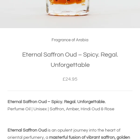
Fragrance of Arabia
Eternal Saffron Oud – Spicy. Regal.
Unforgettable
£24.95
Eternal Saffron Oud – Spicy. Regal. Unforgettable.
Perfume Oil | Unisex | Saffron, Amber, Hindi Oud & Rose
Eternal Saffron Oud
is an opulent journey into the heart of
oriental perfumery, a
masterful fusion of vibrant saffron, golden