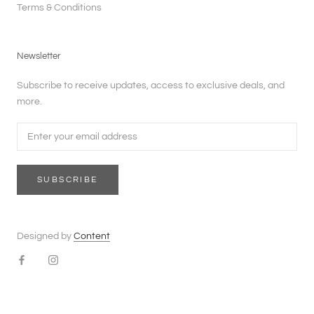
Terms & Conditions
Newsletter
Subscribe to receive updates, access to exclusive deals, and
more.
SUBSCRIBE
Designed by
Content