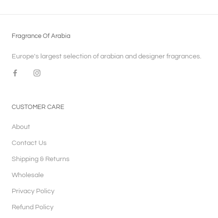
Fragrance Of Arabia
Europe's largest selection of arabian and designer fragrances.
CUSTOMER CARE
About
Contact Us
Shipping & Returns
Wholesale
Privacy Policy
Refund Policy