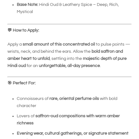
Base Note:
Hindi Oud & Leathery Spice – Deep, Rich,
Mystical
💬
How to Apply:
Apply a
small amount of this concentrated oil
to pulse points —
wrists, neck, and behind the ears. Allow the
bold saffron and
amber heart to unfold
, settling into the
majestic depth of pure
Hindi oud
for an
unforgettable, all-day presence
.
🎯
Perfect For:
Connoisseurs of
rare, oriental perfume oils
with bold
character
Lovers of
saffron-oud compositions with warm amber
richness
Evening wear, cultural gatherings, or signature statement