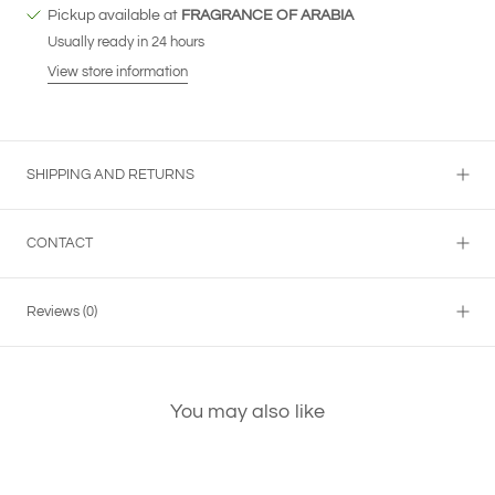
Pickup available at
FRAGRANCE OF ARABIA
Usually ready in 24 hours
View store information
SHIPPING AND RETURNS
CONTACT
Reviews
(0)
You may also like