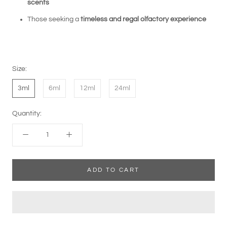
scents
Those seeking a
timeless and regal olfactory experience
Size:
3ml
6ml
12ml
24ml
Quantity:
ADD TO CART