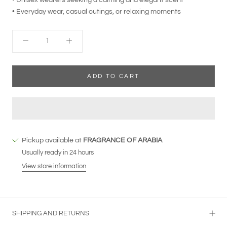
• Everyday wear, casual outings, or relaxing moments
ADD TO CART
Pickup available at
FRAGRANCE OF ARABIA
Usually ready in 24 hours
View store information
SHIPPING AND RETURNS