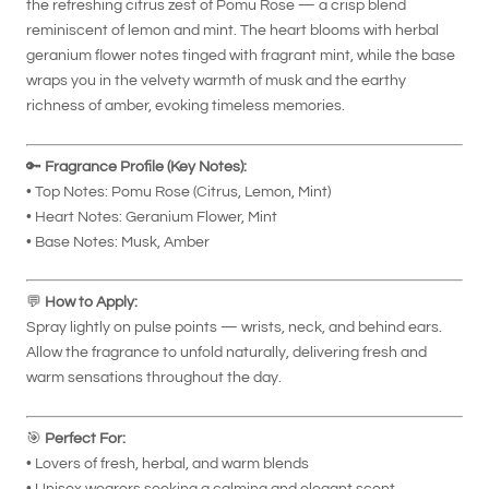
the refreshing citrus zest of Pomu Rose — a crisp blend
reminiscent of lemon and mint. The heart blooms with herbal
geranium flower notes tinged with fragrant mint, while the base
wraps you in the velvety warmth of musk and the earthy
richness of amber, evoking timeless memories.
🔑
Fragrance Profile (Key Notes):
• Top Notes: Pomu Rose (Citrus, Lemon, Mint)
• Heart Notes: Geranium Flower, Mint
• Base Notes: Musk, Amber
💬
How to Apply:
Spray lightly on pulse points — wrists, neck, and behind ears.
Allow the fragrance to unfold naturally, delivering fresh and
warm sensations throughout the day.
🎯
Perfect For:
• Lovers of fresh, herbal, and warm blends
• Unisex wearers seeking a calming and elegant scent