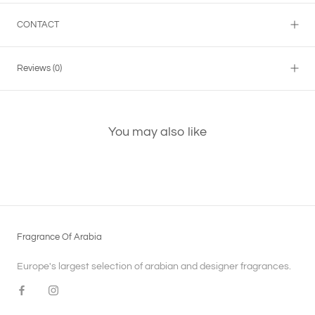
CONTACT
Reviews
(0)
You may also like
Fragrance Of Arabia
Europe's largest selection of arabian and designer fragrances.