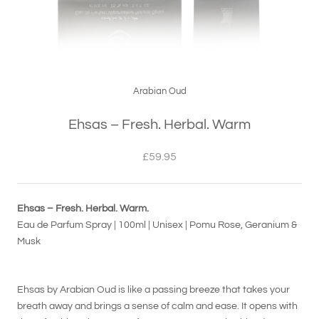
Arabian Oud
Ehsas – Fresh. Herbal. Warm
£59.95
Ehsas – Fresh. Herbal. Warm.
Eau de Parfum Spray | 100ml | Unisex | Pomu Rose, Geranium &
Musk
Ehsas by Arabian Oud is like a passing breeze that takes your
breath away and brings a sense of calm and ease. It opens with