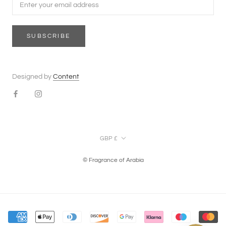
SUBSCRIBE
Designed by
Content
Currency
GBP £
© Fragrance of Arabia