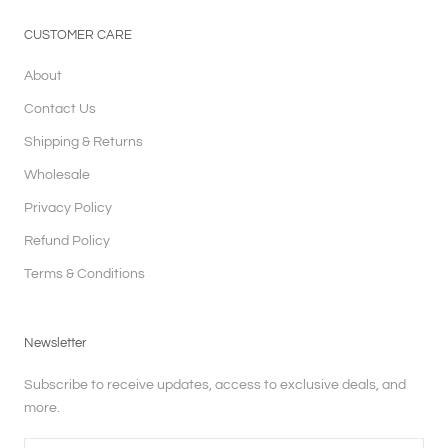
CUSTOMER CARE
About
Contact Us
Shipping & Returns
Wholesale
Privacy Policy
Refund Policy
Terms & Conditions
Newsletter
Subscribe to receive updates, access to exclusive deals, and
more.