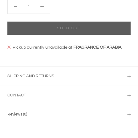
SOLD OUT
Pickup currently unavailable at
FRAGRANCE OF ARABIA
SHIPPING AND RETURNS
CONTACT
Reviews
(0)