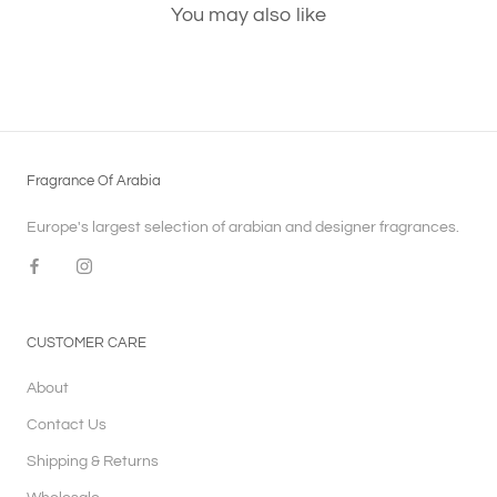
You may also like
Fragrance Of Arabia
Europe's largest selection of arabian and designer fragrances.
CUSTOMER CARE
About
Contact Us
Shipping & Returns