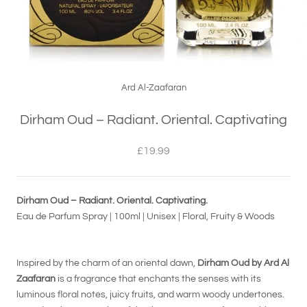
Ard Al-Zaafaran
Dirham Oud – Radiant. Oriental. Captivating
£19.99
Dirham Oud – Radiant. Oriental. Captivating.
Eau de Parfum Spray | 100ml | Unisex | Floral, Fruity & Woods
Inspired by the charm of an oriental dawn,
Dirham Oud by Ard Al
Zaafaran
is a fragrance that enchants the senses with its
luminous floral notes, juicy fruits, and warm woody undertones.