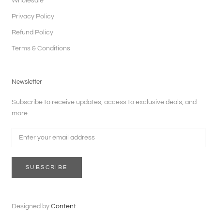
Wholesale
Privacy Policy
Refund Policy
Terms & Conditions
Newsletter
Subscribe to receive updates, access to exclusive deals, and
more.
SUBSCRIBE
Designed by
Content