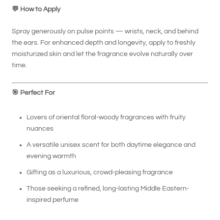
💬
How to Apply
Spray generously on pulse points — wrists, neck, and behind
the ears. For enhanced depth and longevity, apply to freshly
moisturized skin and let the fragrance evolve naturally over
time.
🎯
Perfect For
Lovers of oriental floral-woody fragrances with fruity
nuances
A versatile unisex scent for both daytime elegance and
evening warmth
Gifting as a luxurious, crowd-pleasing fragrance
Those seeking a refined, long-lasting Middle Eastern-
inspired perfume