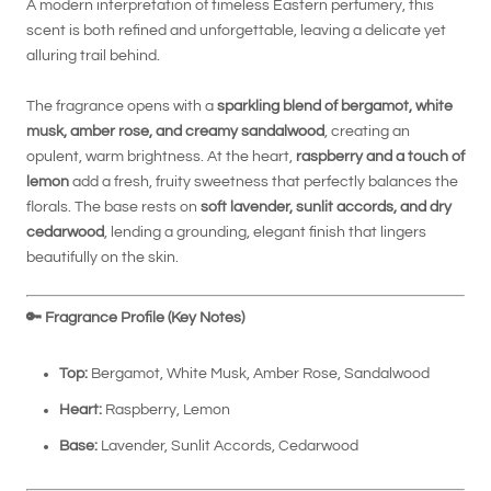
A modern interpretation of timeless Eastern perfumery, this
scent is both refined and unforgettable, leaving a delicate yet
alluring trail behind.
The fragrance opens with a
sparkling blend of bergamot, white
musk, amber rose, and creamy sandalwood
, creating an
opulent, warm brightness. At the heart,
raspberry and a touch of
lemon
add a fresh, fruity sweetness that perfectly balances the
florals. The base rests on
soft lavender, sunlit accords, and dry
cedarwood
, lending a grounding, elegant finish that lingers
beautifully on the skin.
🔑
Fragrance Profile (Key Notes)
Top:
Bergamot, White Musk, Amber Rose, Sandalwood
Heart:
Raspberry, Lemon
Base:
Lavender, Sunlit Accords, Cedarwood