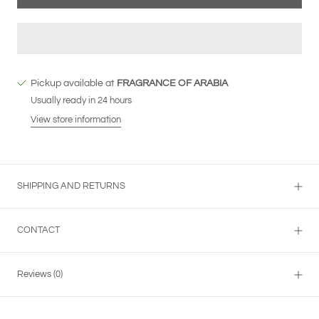
Pickup available at
FRAGRANCE OF ARABIA
Usually ready in 24 hours
View store information
SHIPPING AND RETURNS
CONTACT
Reviews
(0)