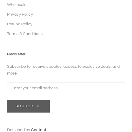
Wholesale
Privacy Policy
Refund Policy
Terms & Conditions
Newsletter
Subscribe to receive updates, access to exclusive deals, and
more.
SUBSCRIBE
Designed by
Content