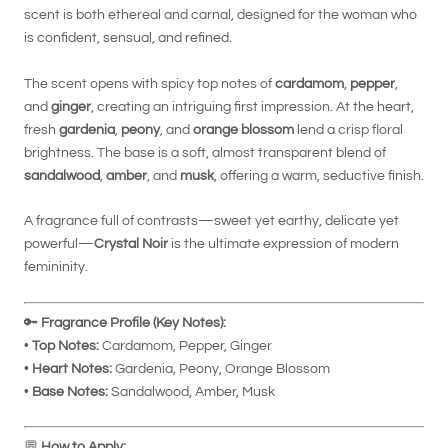
scent is both ethereal and carnal, designed for the woman who
is confident, sensual, and refined.
The scent opens with spicy top notes of
cardamom
,
pepper
,
and
ginger
, creating an intriguing first impression. At the heart,
fresh
gardenia
,
peony
, and
orange blossom
lend a crisp floral
brightness. The base is a soft, almost transparent blend of
sandalwood
,
amber
, and
musk
, offering a warm, seductive finish.
A fragrance full of contrasts—sweet yet earthy, delicate yet
powerful—
Crystal Noir
is the ultimate expression of modern
femininity.
🔑
Fragrance Profile (Key Notes):
•
Top Notes:
Cardamom, Pepper, Ginger
•
Heart Notes:
Gardenia, Peony, Orange Blossom
•
Base Notes:
Sandalwood, Amber, Musk
💬
How to Apply: