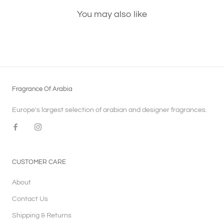
You may also like
Fragrance Of Arabia
Europe's largest selection of arabian and designer fragrances.
CUSTOMER CARE
About
Contact Us
Shipping & Returns