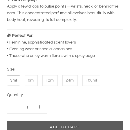
Apply a few drops to pulse points—wrists, neck, or behind the
ears. This concentrated perfume oil evolves beautifully with
body heat, revealing its full complexity.
🎁
Perfect For:
• Feminine, sophisticated scent lovers
• Evening wear or special occasions
• Those who enjoy warm florals with a spicy edge
Size:
3ml
6ml
12ml
24ml
100ml
Quantity:
ADD TO CART