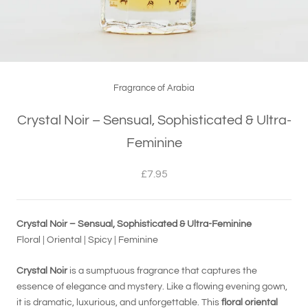
Fragrance of Arabia
Crystal Noir – Sensual, Sophisticated & Ultra-
Feminine
£7.95
Crystal Noir – Sensual, Sophisticated & Ultra-Feminine
Floral | Oriental | Spicy | Feminine
Crystal Noir
is a sumptuous fragrance that captures the
essence of elegance and mystery. Like a flowing evening gown,
it is dramatic, luxurious, and unforgettable. This
floral oriental