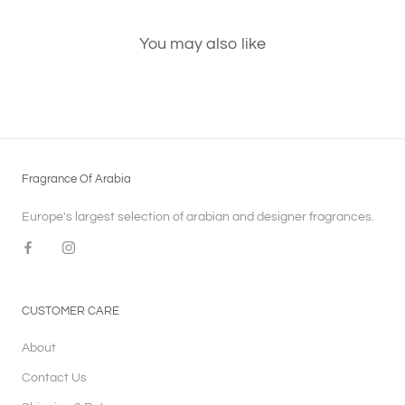
You may also like
Fragrance Of Arabia
Europe's largest selection of arabian and designer fragrances.
CUSTOMER CARE
About
Contact Us