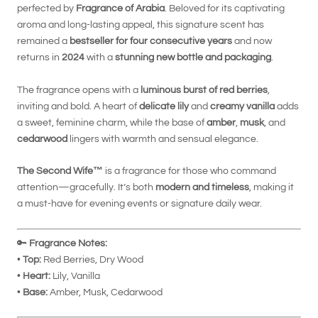
perfected by
Fragrance of Arabia
. Beloved for its captivating
aroma and long-lasting appeal, this signature scent has
remained a
bestseller for four consecutive years
and now
returns in
2024
with a
stunning new bottle and packaging
.
The fragrance opens with a
luminous burst of red berries
,
inviting and bold. A heart of
delicate lily
and
creamy vanilla
adds
a sweet, feminine charm, while the base of
amber
,
musk
, and
cedarwood
lingers with warmth and sensual elegance.
The Second Wife™
is a fragrance for those who command
attention—gracefully. It’s both
modern and timeless
, making it
a must-have for evening events or signature daily wear.
🔑
Fragrance Notes:
•
Top:
Red Berries, Dry Wood
•
Heart:
Lily, Vanilla
•
Base:
Amber, Musk, Cedarwood