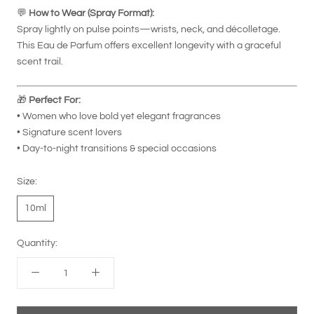
💬
How to Wear (Spray Format):
Spray lightly on pulse points—wrists, neck, and décolletage.
This Eau de Parfum offers excellent longevity with a graceful
scent trail.
🎁
Perfect For:
• Women who love bold yet elegant fragrances
• Signature scent lovers
• Day-to-night transitions & special occasions
Size:
10ml
Quantity: