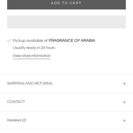
ADD TO CART
Pickup available at
FRAGRANCE OF ARABIA
Usually ready in 24 hours
View store information
SHIPPING AND RETURNS
CONTACT
Reviews
(2)