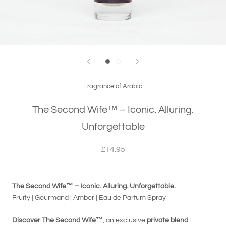
Fragrance of Arabia
The Second Wife™ – Iconic. Alluring.
Unforgettable
£14.95
The Second Wife™ – Iconic. Alluring. Unforgettable.
Fruity | Gourmand | Amber | Eau de Parfum Spray
Discover The Second Wife™
, an exclusive
private blend