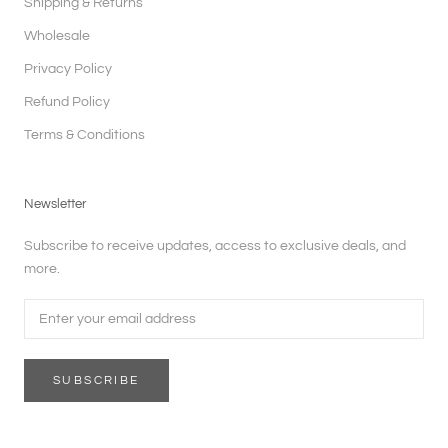
Shipping & Returns
Wholesale
Privacy Policy
Refund Policy
Terms & Conditions
Newsletter
Subscribe to receive updates, access to exclusive deals, and
more.
SUBSCRIBE