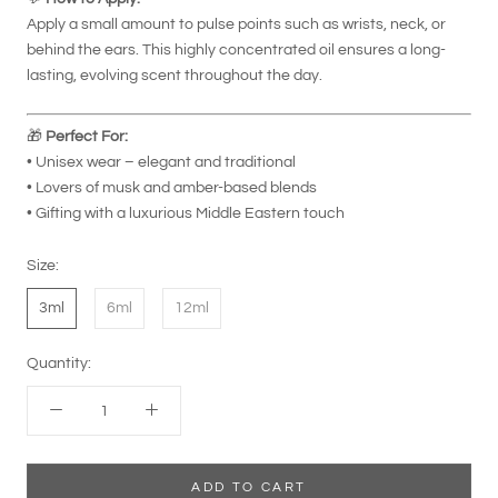
Apply a small amount to pulse points such as wrists, neck, or
behind the ears. This highly concentrated oil ensures a long-
lasting, evolving scent throughout the day.
🎁
Perfect For:
• Unisex wear – elegant and traditional
• Lovers of musk and amber-based blends
• Gifting with a luxurious Middle Eastern touch
Size:
3ml
6ml
12ml
Quantity:
ADD TO CART