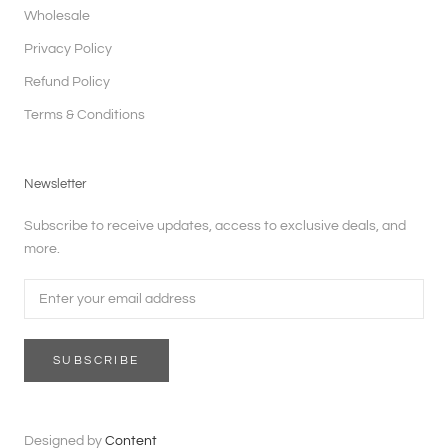
Wholesale
Privacy Policy
Refund Policy
Terms & Conditions
Newsletter
Subscribe to receive updates, access to exclusive deals, and
more.
SUBSCRIBE
Designed by
Content