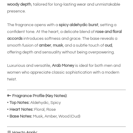
woody depth
, tailored for long-lasting wear and unmistakable
presence.
The fragrance opens with a
spicy aldehydic burst
, setting a
confident tone. At the heart, a delicate blend of
rose and floral
accords
introduces softness and grace. The base reveals a
smooth fusion of
amber
,
musk
, and a subtle touch of
oud
,
offering depth and sensuality without being overpowering.
Luxurious and versatile,
Arab Money
is ideal for both men and
women who appreciate classic sophistication with a modern
twist.
🔑
Fragrance Profile (Key Notes):
•
Top Notes:
Aldehydic, Spicy
•
Heart Notes:
Floral, Rose
•
Base Notes:
Musk, Amber, Wood (Oud)
💬
How to Apply: