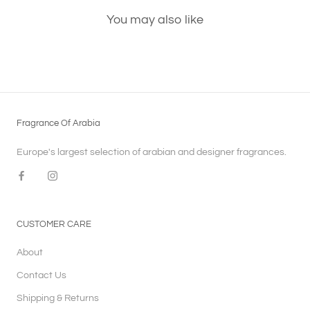
You may also like
Fragrance Of Arabia
Europe's largest selection of arabian and designer fragrances.
CUSTOMER CARE
About
Contact Us
Shipping & Returns