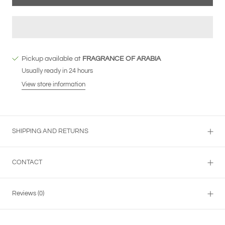
Pickup available at
FRAGRANCE OF ARABIA
Usually ready in 24 hours
View store information
SHIPPING AND RETURNS
CONTACT
Reviews
(0)