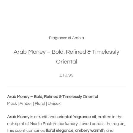
Fragrance of Arabia
Arab Money – Bold, Refined & Timelessly
Oriental
£19.99
Arab Money – Bold, Refined & Timelessly Oriental
Musk | Amber | Floral | Unisex
Arab Money
is a traditional
oriental fragrance oil
, crafted in the
rich spirit of Middle Eastern perfumery. Loved across the region,
this scent combines
floral elegance
,
ambery warmth
, and