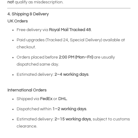
not
qualify as misdescription.
4. Shipping & Delivery
UK Orders
Free delivery via
Royal Mail Tracked 48
.
Paid upgrades (Tracked 24, Special Delivery) available at
checkout.
Orders placed before
2:00 PM (Mon–Fri)
are usually
dispatched same day.
Estimated delivery:
2–4 working days
.
International Orders
Shipped via
FedEx
or
DHL
.
Dispatched within
1–2 working days
.
Estimated delivery:
2
–15 working days
, subject to customs
clearance.