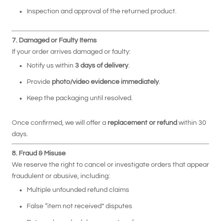
Inspection and approval of the returned product.
7. Damaged or Faulty Items
If your order arrives damaged or faulty:
Notify us within
3 days of delivery
.
Provide
photo/video evidence immediately
.
Keep the packaging until resolved.
Once confirmed, we will offer a
replacement or refund
within 30
days.
8. Fraud & Misuse
We reserve the right to cancel or investigate orders that appear
fraudulent or abusive, including:
Multiple unfounded refund claims
False “item not received” disputes