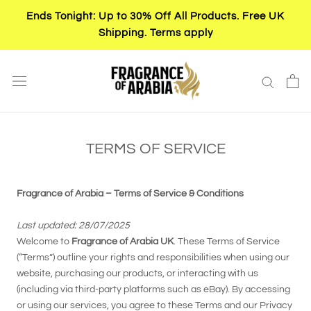
Skip
Ends Tonight: Up to 30% Off All Products. Free UK
to
Shipping. Terms apply
content
TERMS OF SERVICE
Fragrance of Arabia – Terms of Service & Conditions
Last updated: 28/07/2025
Welcome to
Fragrance of Arabia UK
. These Terms of Service
(“Terms”) outline your rights and responsibilities when using our
website, purchasing our products, or interacting with us
(including via third-party platforms such as eBay). By accessing
or using our services, you agree to these Terms and our Privacy