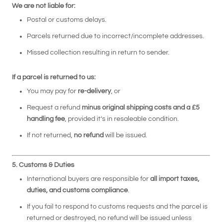
We are not liable for:
Postal or customs delays.
Parcels returned due to incorrect/incomplete addresses.
Missed collection resulting in return to sender.
If a parcel is returned to us:
You may pay for
re-delivery
, or
Request a refund
minus original shipping costs and a £5
handling fee
, provided it’s in resaleable condition.
If not returned,
no refund
will be issued.
5. Customs & Duties
International buyers are responsible for
all import taxes,
duties, and customs compliance
.
If you fail to respond to customs requests and the parcel is
returned or destroyed, no refund will be issued unless