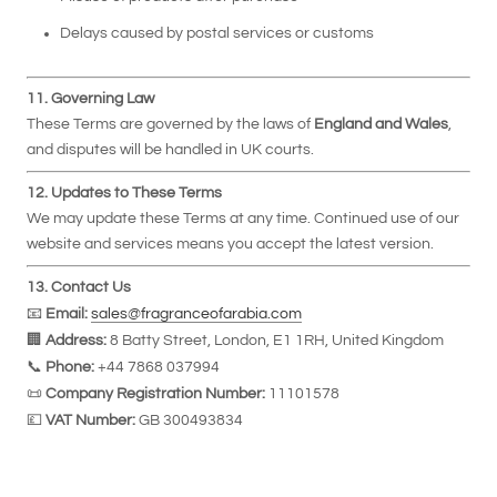
Delays caused by postal services or customs
11. Governing Law
These Terms are governed by the laws of
England and Wales
,
and disputes will be handled in UK courts.
12. Updates to These Terms
We may update these Terms at any time. Continued use of our
website and services means you accept the latest version.
13. Contact Us
📧
Email:
sales@fragranceofarabia.com
🏢
Address:
8 Batty Street, London, E1 1RH, United Kingdom
📞
Phone:
+44 7868 037994
📜
Company Registration Number:
11101578
💷
VAT Number:
GB 300493834