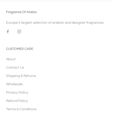
Fragrance Of Arabia
Europe's largest selection of arabian and designer fragrances.
CUSTOMER CARE
About
Contact Us
Shipping & Returns
Wholesale
Privacy Policy
Refund Policy
Terms & Conditions