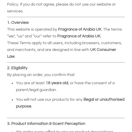
Policy. If you do not agree, please do not use our website or
services.
1. Overview
This website is operated by
Fragrance of Arabia UK
. The terms
“we”, “us” and “our” refer to
Fragrance of Arabia UK
.
These Terms apply to all users, including browsers, customers,
and merchants, and are designed in line with
UK Consumer
Law
.
2. Eligibility
By placing an order, you confirm that:
You are at least
18 years old
, or have the consent of a
parent/legal guardian.
You will not use our products for any
illegal or unauthorised
purpose
.
3. Product Information & Scent Perception