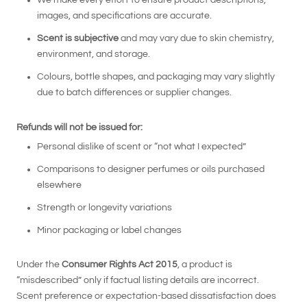
We make every effort to ensure product descriptions,
images, and specifications are accurate.
Scent is subjective
and may vary due to skin chemistry,
environment, and storage.
Colours, bottle shapes, and packaging may vary slightly
due to batch differences or supplier changes.
Refunds will not be issued for:
Personal dislike of scent or “not what I expected”
Comparisons to designer perfumes or oils purchased
elsewhere
Strength or longevity variations
Minor packaging or label changes
Under the
Consumer Rights Act 2015
, a product is
“misdescribed” only if factual listing details are incorrect.
Scent preference or expectation-based dissatisfaction does