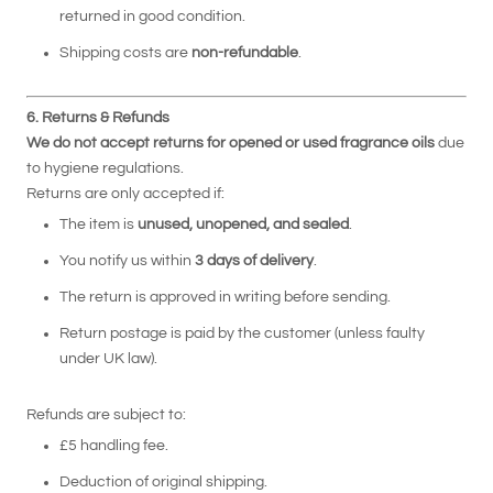
returned in good condition.
Shipping costs are
non-refundable
.
6. Returns & Refunds
We do not accept returns for opened or used fragrance oils
due
to hygiene regulations.
Returns are only accepted if:
The item is
unused, unopened, and sealed
.
You notify us within
3 days of delivery
.
The return is approved in writing before sending.
Return postage is paid by the customer (unless faulty
under UK law).
Refunds are subject to:
£5 handling fee.
Deduction of original shipping.