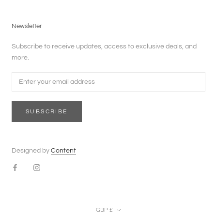
Newsletter
Subscribe to receive updates, access to exclusive deals, and
more.
SUBSCRIBE
Designed by
Content
Currency
GBP £