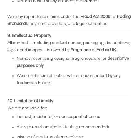
Returns based solely on scent preference
We may report false claims under the
Fraud Act 2006
to
Trading
Standards
, payment providers, and legal authorities.
9. Intellectual Property
All content—including product names, packaging, descriptions,
logos, and images—is owned by
Fragrance of Arabia UK
.
Names resembling designer fragrances are for
descriptive
purposes only
.
We do not claim affiliation with or endorsement by any
trademark holder.
10. Limitation of Liability
We are not liable for:
Indirect, incidental, or consequential losses
Allergic reactions (patch testing recommended)
Misuse of products after purchase