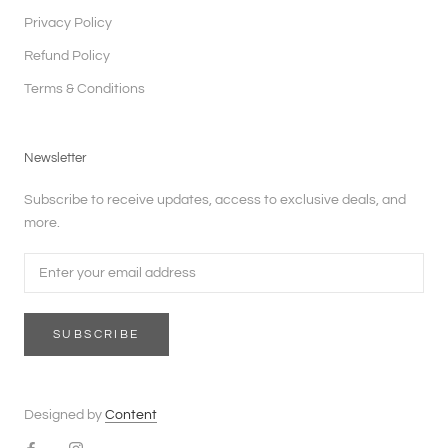
Privacy Policy
Refund Policy
Terms & Conditions
Newsletter
Subscribe to receive updates, access to exclusive deals, and
more.
SUBSCRIBE
Designed by
Content