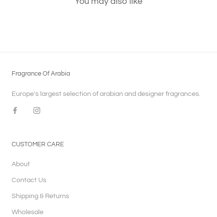
You may also like
Fragrance Of Arabia
Europe's largest selection of arabian and designer fragrances.
CUSTOMER CARE
About
Contact Us
Shipping & Returns
Wholesale