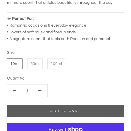
intimate scent that unfolds beautifully throughout the day.
🎯
Perfect For:
• Romantic occasions & everyday elegance
• Lovers of soft musk and floral blends
• A signature scent that feels both Parisian and personal
Size:
10ml
50ml
100ml
Quantity:
ADD TO CART