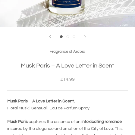
Fragrance of Arabia
Musk Paris – A Love Letter in Scent
£14.99
Musk Paris – A Love Letter in Scent.
Floral Musk | Sensual | Eau de Parfum Spray
Musk Paris
captures the essence of an
intoxicating romance
,
inspired by the elegance and emotion of the City of Love. This