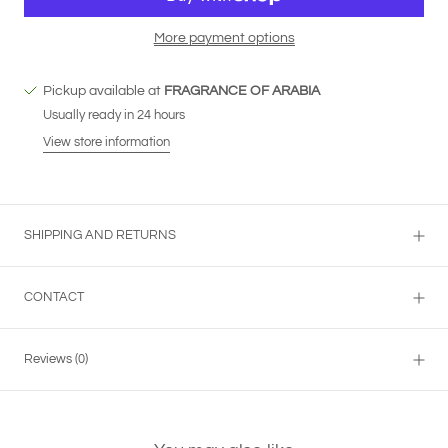
More payment options
Pickup available at
FRAGRANCE OF ARABIA
Usually ready in 24 hours
View store information
SHIPPING AND RETURNS
CONTACT
Reviews
(0)