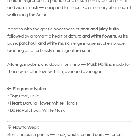
radiant fragrance is a poetic blend of soft florals, delicate fruits,
and warm musk — designed to linger like a memory of a moonlit
walk along the Seine.
It opens with the gentle sweetness of
pear and juicy fruits
,
followed by a romantic heart of
datura and white flowers
. At its
base,
patchouli and white musk
merge in a sensual embrace,
creating an effortlessly chic signature scent.
Alluring, modern, and deeply feminine —
Musk Paris
is made for
those who fall in love with life, over and over again.
🔑
Fragrance Notes:
•
Top:
Pear, Fruit
•
Heart:
Datura Flower, White Florals
•
Base:
Patchouli, White Musk
💬
How to Wear:
Spritz on pulse points — neck, wrists, behind ears — for an